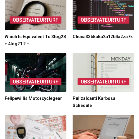
OBSERVATEURTURF
OBSERVATEURTURF
Which Is Equivalent To 3log28
Chcca33b5a5a2a12b4a2za7k
+ 4log21 2 −…
OBSERVATEURTURF
OBSERVATEURTURF
Felipewillis Motorcyclegear
Pullzalcanti Karbosa
Schedule