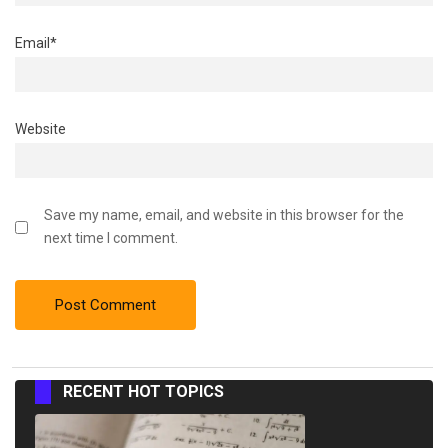
Email
*
Website
Save my name, email, and website in this browser for the
next time I comment.
RECENT HOT TOPICS