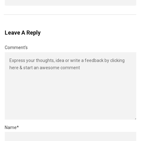
Leave A Reply
Comment's
Name
*