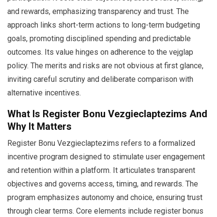
and rewards, emphasizing transparency and trust. The
approach links short-term actions to long-term budgeting
goals, promoting disciplined spending and predictable
outcomes. Its value hinges on adherence to the vejglap
policy. The merits and risks are not obvious at first glance,
inviting careful scrutiny and deliberate comparison with
alternative incentives.
What Is Register Bonu Vezgieclaptezims And
Why It Matters
Register Bonu Vezgieclaptezims refers to a formalized
incentive program designed to stimulate user engagement
and retention within a platform. It articulates transparent
objectives and governs access, timing, and rewards. The
program emphasizes autonomy and choice, ensuring trust
through clear terms. Core elements include register bonus