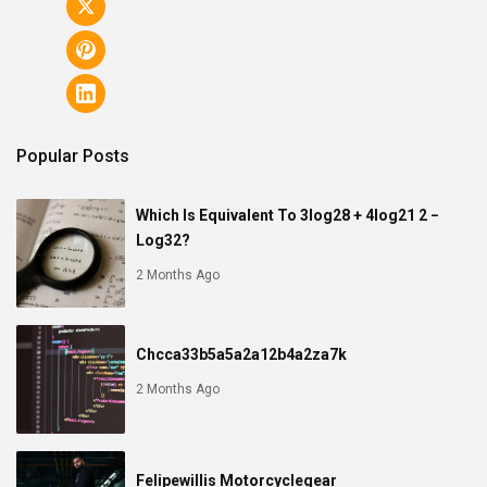
Popular Posts
Which Is Equivalent To 3log28 + 4log21 2 −
Log32?
2 Months Ago
Chcca33b5a5a2a12b4a2za7k
2 Months Ago
Felipewillis Motorcyclegear