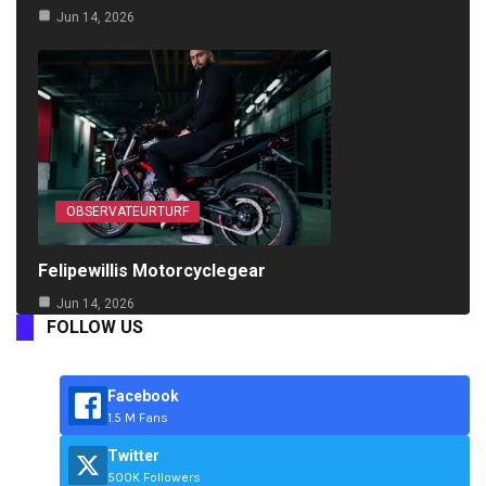
Jun 14, 2026
OBSERVATEURTURF
Felipewillis Motorcyclegear
Jun 14, 2026
FOLLOW US
Facebook
1.5 M Fans
Twitter
500K Followers