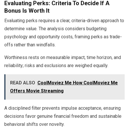
Evaluating Perks: Criteria To Decide If A
Bonus Is Worth It
Evaluating perks requires a clear, criteria-driven approach to
determine value. The analysis considers budgeting
psychology and opportunity costs, framing perks as trade-
offs rather than windfalls.
Worthiness rests on measurable impact, time horizon, and
reliability; risks and exclusions are weighed equally.
READ ALSO
CoolMoviez Me How CoolMoviez Me
Offers Movie Streaming
A disciplined filter prevents impulse acceptance, ensuring
decisions favor genuine financial freedom and sustainable
behavioral shifts over novelty.