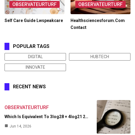
OBSERVATEURTURF
OBSERVATEURTURF
Self Care Guide Lwspeakcare
Healthsciencesforum.Com
Contact
POPULAR TAGS
DIGITAL
HUBTECH
INNOVATE
RECENT NEWS
OBSERVATEURTURF
Which Is Equivalent To 3log28 + 4log21 2…
Jun 14, 2026