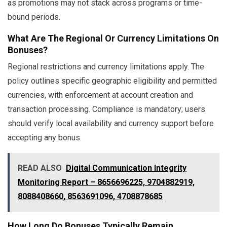
as promotions may not stack across programs or time-
bound periods.
What Are The Regional Or Currency Limitations On
Bonuses?
Regional restrictions and currency limitations apply. The
policy outlines specific geographic eligibility and permitted
currencies, with enforcement at account creation and
transaction processing. Compliance is mandatory; users
should verify local availability and currency support before
accepting any bonus.
READ ALSO
Digital Communication Integrity
Monitoring Report – 8656696225, 9704882919,
8088408660, 8563691096, 4708878685
How Long Do Bonuses Typically Remain