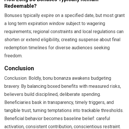
Redeemable?
Bonuses typically expire on a specified date, but most grant
a long term expiration window subject to wagering
requirements; regional constraints and local regulations can
shorten or extend eligibility, creating suspense about final
redemption timelines for diverse audiences seeking
freedom.
Conclusion
Conclusion: Boldly, bonu bonanza awakens budgeting
bravery. By balancing boxed benefits with measured risks,
believers build disciplined, deliberate spending.
Beneficiaries bask in transparency, timely triggers, and
tangible trust, turning temptations into trackable thresholds.
Beneficial behavior becomes baseline belief: careful
activation, consistent contribution, conscientious restraint.