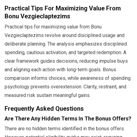
Practical Tips For Maximizing Value From
Bonu Vezgieclaptezims
Practical tips for maximizing value from Bonu
Vezgieclaptezims revolve around disciplined usage and
deliberate planning. The analysis emphasizes disciplined
spending, cautious activation, and targeted redemption. A
clear framework guides decisions, reducing impulse buys
and aligning each action with long-term goals. Bonus
comparison informs choices, while awareness of spending
psychology prevents overextension. Clarity, restraint, and
measured risk sustain meaningful gains.
Frequently Asked Questions
Are There Any Hidden Terms In The Bonus Offers?
There are no hidden terms identified in the bonus offers.