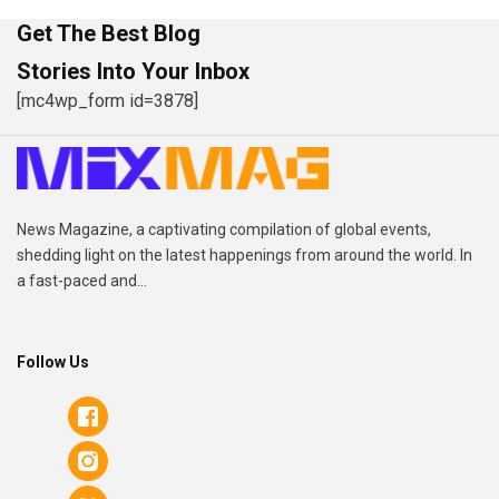
Get The Best Blog
Stories Into Your Inbox
[mc4wp_form id=3878]
News Magazine, a captivating compilation of global events,
shedding light on the latest happenings from around the world. In
a fast-paced and...
Follow Us