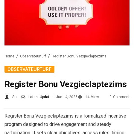
Home
Observateurturf
Register Bonu Vezgieclaptezims
OBSERVATEURTURF
Register Bonu Vezgieclaptezims
Sonu
Latest Updated:
Jun 14, 2026
14
View
0
Comment
Register Bonu Vezgieclaptezims is a formalized incentive
program designed to drive engagement and steady
participation. It sets clear objectives, access rules, timing,