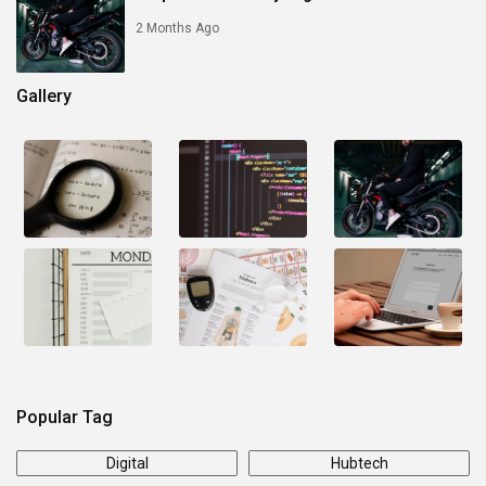
2 Months Ago
Gallery
Popular Tag
Digital
Hubtech