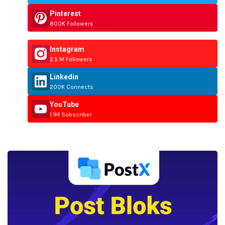
Pinterest
800K Followers
Instagram
2.5 M Followers
Linkedin
200K Connects
YouTube
1.1M Subscriber