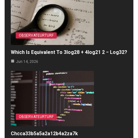
OBSERVATEURTURF
Which Is Equivalent To 3log28 + 4log21 2 − Log32?
Jun 14, 2026
OBSERVATEURTURF
Chcca33b5a5a2a12b4a2za7k