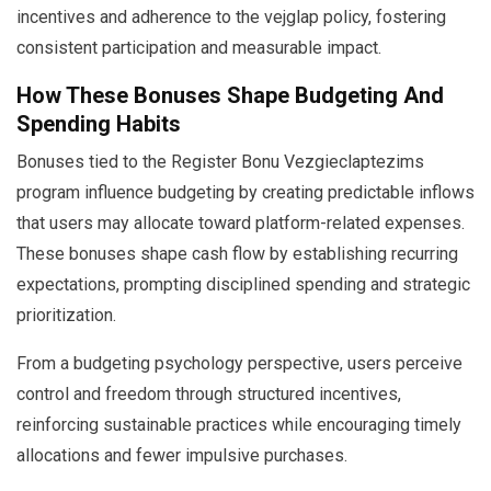
incentives and adherence to the vejglap policy, fostering
consistent participation and measurable impact.
How These Bonuses Shape Budgeting And
Spending Habits
Bonuses tied to the Register Bonu Vezgieclaptezims
program influence budgeting by creating predictable inflows
that users may allocate toward platform-related expenses.
These bonuses shape cash flow by establishing recurring
expectations, prompting disciplined spending and strategic
prioritization.
From a budgeting psychology perspective, users perceive
control and freedom through structured incentives,
reinforcing sustainable practices while encouraging timely
allocations and fewer impulsive purchases.