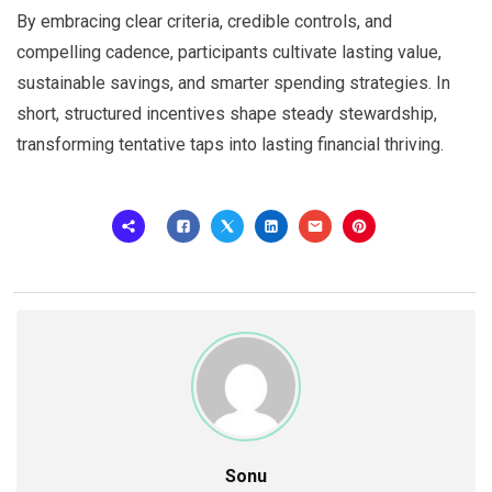
By embracing clear criteria, credible controls, and
compelling cadence, participants cultivate lasting value,
sustainable savings, and smarter spending strategies. In
short, structured incentives shape steady stewardship,
transforming tentative taps into lasting financial thriving.
Sonu