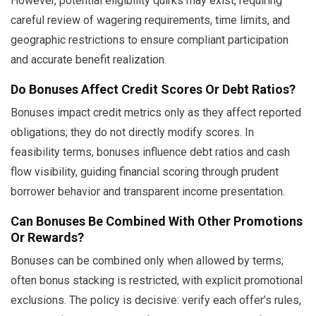
However, potential eligibility quirks may exist, requiring
careful review of wagering requirements, time limits, and
geographic restrictions to ensure compliant participation
and accurate benefit realization.
Do Bonuses Affect Credit Scores Or Debt Ratios?
Bonuses impact credit metrics only as they affect reported
obligations; they do not directly modify scores. In
feasibility terms, bonuses influence debt ratios and cash
flow visibility, guiding financial scoring through prudent
borrower behavior and transparent income presentation.
Can Bonuses Be Combined With Other Promotions
Or Rewards?
Bonuses can be combined only when allowed by terms;
often bonus stacking is restricted, with explicit promotional
exclusions. The policy is decisive: verify each offer’s rules,