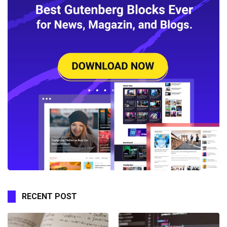
RECENT POST