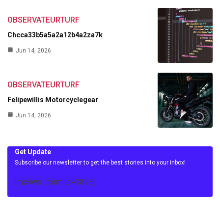
OBSERVATEURTURF
Chcca33b5a5a2a12b4a2za7k
Jun 14, 2026
OBSERVATEURTURF
Felipewillis Motorcyclegear
Jun 14, 2026
Get Update
Subscribe our newsletter to get the best stories into your inbox!
[mc4wp_form id=3878]