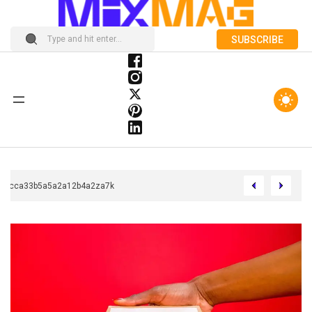
SUBSCRIBE
Chcca33b5a5a2a12b4a2za7k