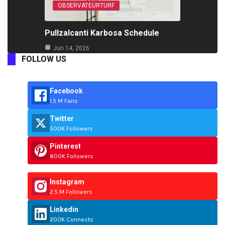
OBSERVATEURTURF
Pullzalcanti Karbosa Schedule
Jun 14, 2026
FOLLOW US
Facebook
1.5 M Fans
Twitter
500K Followers
Pinterest
800K Followers
Instagram
2.5 M Followers
Linkedin
200K Connects