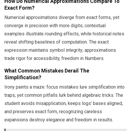
How Do Numerical Approximations Compare To
Exact Form?
Numerical approximations diverge from exact forms, yet
converge in precision with more digits; contextual
examples illustrate rounding effects, while historical notes
reveal shifting baselines of computation. The exact
expression maintains symbol integrity; approximations
trade rigor for accessibility, freedom in Numbers.
What Common Mistakes Derail The
Simplification?
Irony paints a maze: focus mistakes lure simplification into
traps, yet common pitfalls lurk behind algebraic tricks. The
student avoids misapplication, keeps logs’ bases aligned,
and preserves exact form, recognizing careless
expansions destroy elegance and freedom in results.