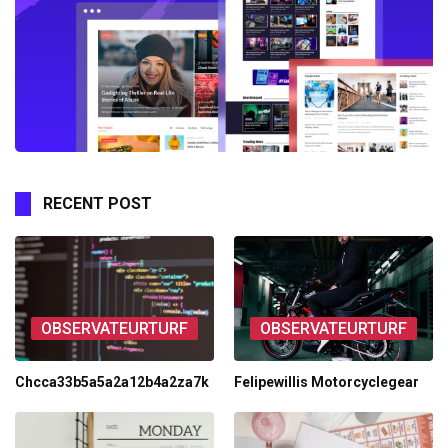
RECENT POST
OBSERVATEURTURF
OBSERVATEURTURF
Chcca33b5a5a2a12b4a2za7k
Felipewillis Motorcyclegear