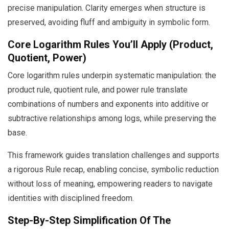
precise manipulation. Clarity emerges when structure is
preserved, avoiding fluff and ambiguity in symbolic form.
Core Logarithm Rules You’ll Apply (Product,
Quotient, Power)
Core logarithm rules underpin systematic manipulation: the
product rule, quotient rule, and power rule translate
combinations of numbers and exponents into additive or
subtractive relationships among logs, while preserving the
base.
This framework guides translation challenges and supports
a rigorous Rule recap, enabling concise, symbolic reduction
without loss of meaning, empowering readers to navigate
identities with disciplined freedom.
Step-By-Step Simplification Of The