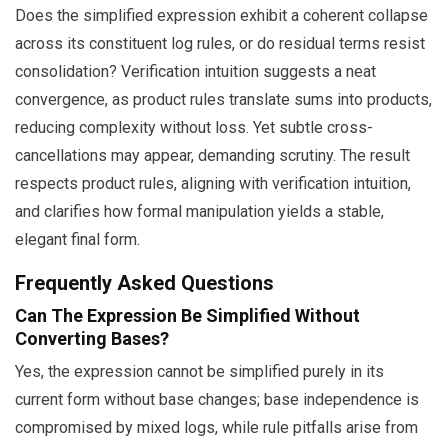
Does the simplified expression exhibit a coherent collapse
across its constituent log rules, or do residual terms resist
consolidation? Verification intuition suggests a neat
convergence, as product rules translate sums into products,
reducing complexity without loss. Yet subtle cross-
cancellations may appear, demanding scrutiny. The result
respects product rules, aligning with verification intuition,
and clarifies how formal manipulation yields a stable,
elegant final form.
Frequently Asked Questions
Can The Expression Be Simplified Without
Converting Bases?
Yes, the expression cannot be simplified purely in its
current form without base changes; base independence is
compromised by mixed logs, while rule pitfalls arise from