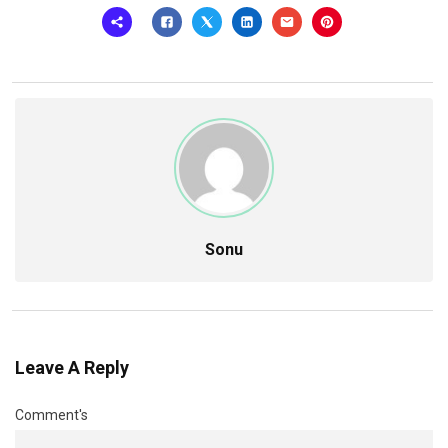
Sonu
Leave A Reply
Comment's