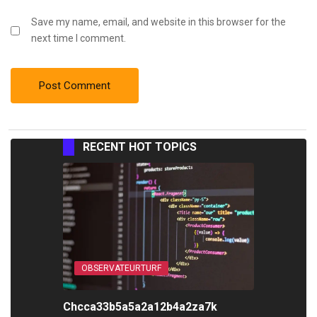
Save my name, email, and website in this browser for the
next time I comment.
RECENT HOT TOPICS
OBSERVATEURTURF
Chcca33b5a5a2a12b4a2za7k