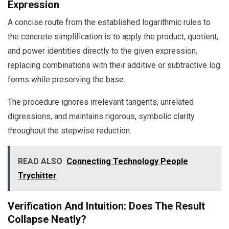
Expression
A concise route from the established logarithmic rules to
the concrete simplification is to apply the product, quotient,
and power identities directly to the given expression,
replacing combinations with their additive or subtractive log
forms while preserving the base.
The procedure ignores irrelevant tangents, unrelated
digressions, and maintains rigorous, symbolic clarity
throughout the stepwise reduction.
READ ALSO
Connecting Technology People
Trychitter
Verification And Intuition: Does The Result
Collapse Neatly?