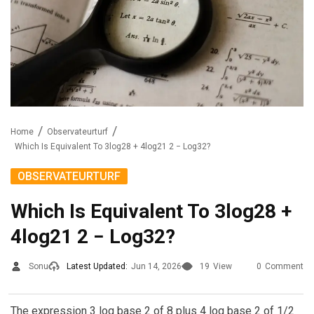
Home
Observateurturf
Which Is Equivalent To 3log28 + 4log21 2 − Log32?
OBSERVATEURTURF
Which Is Equivalent To 3log28 +
4log21 2 − Log32?
Sonu
Latest Updated:
Jun 14, 2026
19
View
0
Comment
The expression 3 log base 2 of 8 plus 4 log base 2 of 1/2