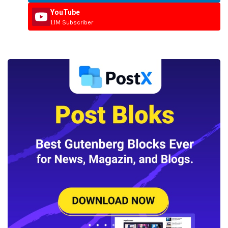
YouTube
1.1M Subscriber