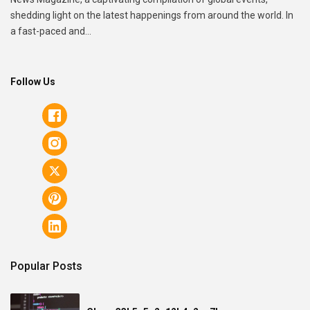
shedding light on the latest happenings from around the world. In
a fast-paced and...
Follow Us
Popular Posts