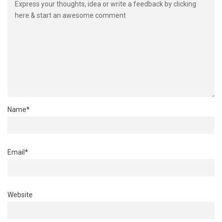
Name
*
Email
*
Website