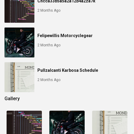
Chcca33b5a5a2a12b4a2za7k
2 Months Ago
Felipewillis Motorcyclegear
2 Months Ago
Pullzalcanti Karbosa Schedule
2 Months Ago
Gallery