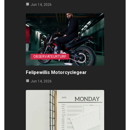
Jun 14, 2026
OBSERVATEURTURF
Felipewillis Motorcyclegear
Jun 14, 2026