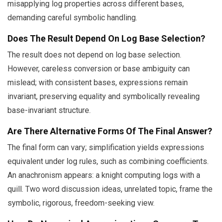
misapplying log properties across different bases,
demanding careful symbolic handling.
Does The Result Depend On Log Base Selection?
The result does not depend on log base selection.
However, careless conversion or base ambiguity can
mislead; with consistent bases, expressions remain
invariant, preserving equality and symbolically revealing
base-invariant structure.
Are There Alternative Forms Of The Final Answer?
The final form can vary; simplification yields expressions
equivalent under log rules, such as combining coefficients.
An anachronism appears: a knight computing logs with a
quill. Two word discussion ideas, unrelated topic, frame the
symbolic, rigorous, freedom-seeking view.