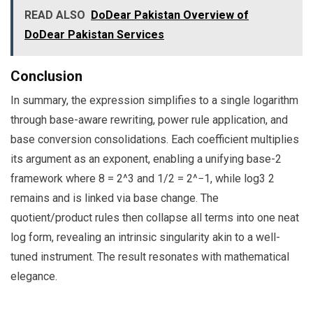
READ ALSO
DoDear Pakistan Overview of
DoDear Pakistan Services
Conclusion
In summary, the expression simplifies to a single logarithm
through base-aware rewriting, power rule application, and
base conversion consolidations. Each coefficient multiplies
its argument as an exponent, enabling a unifying base-2
framework where 8 = 2^3 and 1/2 = 2^−1, while log3 2
remains and is linked via base change. The
quotient/product rules then collapse all terms into one neat
log form, revealing an intrinsic singularity akin to a well-
tuned instrument. The result resonates with mathematical
elegance.