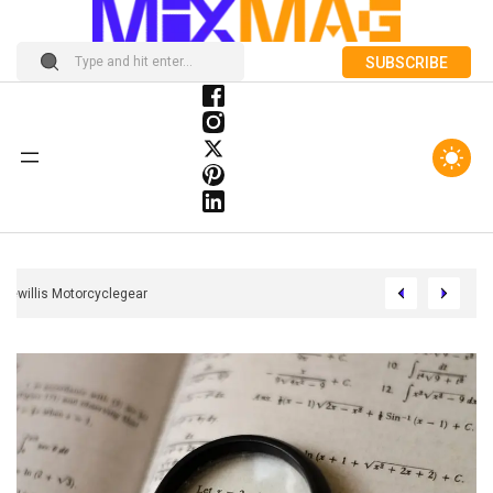
SUBSCRIBE
Felipewillis Motorcyclegear