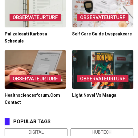
OBSERVATEURTURF
OBSERVATEURTURF
Pullzalcanti Karbosa
Self Care Guide Lwspeakcare
Schedule
OBSERVATEURTURF
OBSERVATEURTURF
Healthsciencesforum.Com
Light Novel Vs Manga
Contact
POPULAR TAGS
DIGITAL
HUBTECH