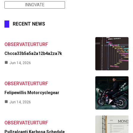
INNOVATE
RECENT NEWS
OBSERVATEURTURF
Chcca33b5a5a2a12b4a2za7k
Jun 14, 2026
OBSERVATEURTURF
Felipewillis Motorcyclegear
Jun 14, 2026
OBSERVATEURTURF
Pullzalcanti Karbosa Schedule