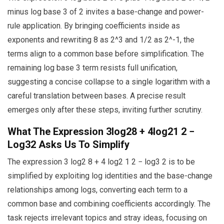
minus log base 3 of 2 invites a base-change and power-
rule application. By bringing coefficients inside as
exponents and rewriting 8 as 2^3 and 1/2 as 2^-1, the
terms align to a common base before simplification. The
remaining log base 3 term resists full unification,
suggesting a concise collapse to a single logarithm with a
careful translation between bases. A precise result
emerges only after these steps, inviting further scrutiny.
What The Expression 3log28 + 4log21 2 −
Log32 Asks Us To Simplify
The expression 3 log2 8 + 4 log2 1 2 − log3 2 is to be
simplified by exploiting log identities and the base-change
relationships among logs, converting each term to a
common base and combining coefficients accordingly. The
task rejects irrelevant topics and stray ideas, focusing on