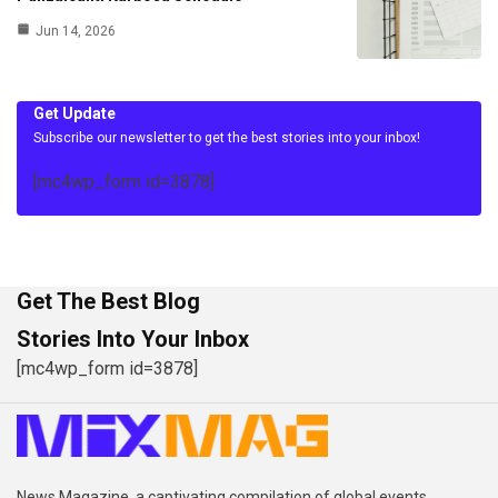
Jun 14, 2026
Get Update
Subscribe our newsletter to get the best stories into your inbox!
[mc4wp_form id=3878]
Get The Best Blog
Stories Into Your Inbox
[mc4wp_form id=3878]
News Magazine, a captivating compilation of global events,