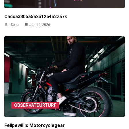
Chcca33b5a5a2a12b4a2za7k
Sonu
Jun 14, 2026
OBSERVATEURTURF
Felipewillis Motorcyclegear