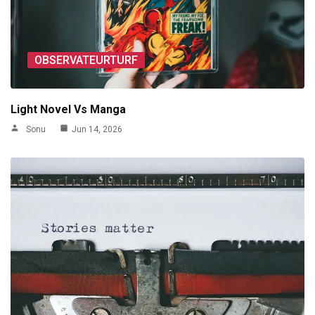
OBSERVATEURTURF
Light Novel Vs Manga
Sonu
Jun 14, 2026