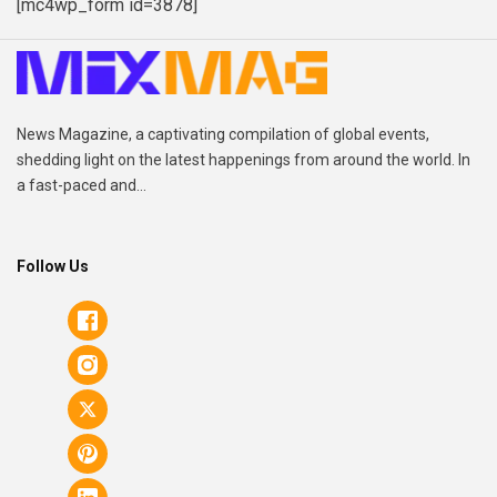
[mc4wp_form id=3878]
News Magazine, a captivating compilation of global events,
shedding light on the latest happenings from around the world. In
a fast-paced and...
Follow Us