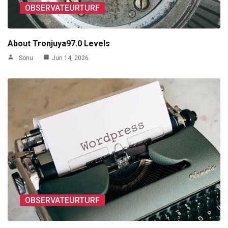
OBSERVATEURTURF
About Tronjuya97.0 Levels
Sonu
Jun 14, 2026
OBSERVATEURTURF