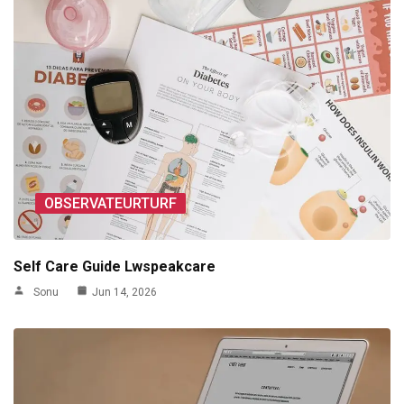
OBSERVATEURTURF
Self Care Guide Lwspeakcare
Sonu
Jun 14, 2026