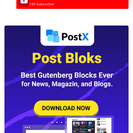
1.1M Subscriber