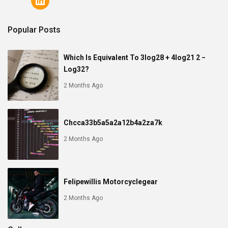
Popular Posts
Which Is Equivalent To 3log28 + 4log21 2 −
Log32?
2 Months Ago
Chcca33b5a5a2a12b4a2za7k
2 Months Ago
Felipewillis Motorcyclegear
2 Months Ago