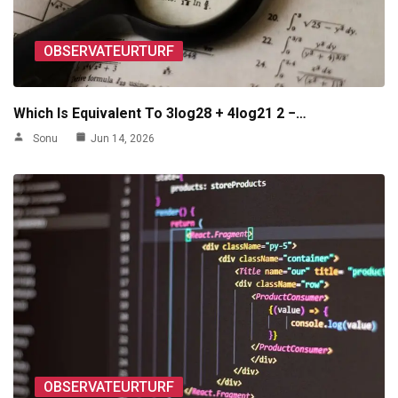
OBSERVATEURTURF
Which Is Equivalent To 3log28 + 4log21 2 −…
Sonu
Jun 14, 2026
OBSERVATEURTURF