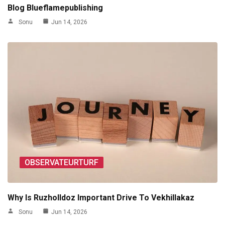
Blog Blueflamepublishing
Sonu
Jun 14, 2026
OBSERVATEURTURF
Why Is Ruzholldoz Important Drive To Vekhillakaz
Sonu
Jun 14, 2026