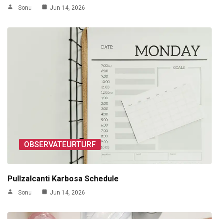
Sonu
Jun 14, 2026
OBSERVATEURTURF
Pullzalcanti Karbosa Schedule
Sonu
Jun 14, 2026