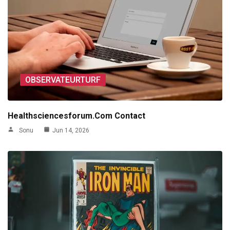
OBSERVATEURTURF
Healthsciencesforum.Com Contact
Sonu
Jun 14, 2026