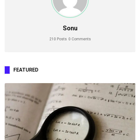
Sonu
210 Posts
0 Comments
FEATURED