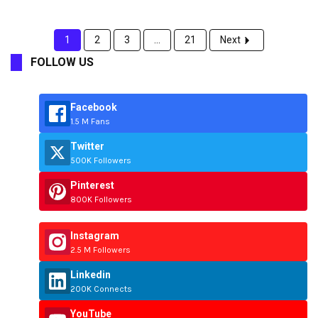
1
2
3
...
21
Next
FOLLOW US
Facebook
1.5 M Fans
Twitter
500K Followers
Pinterest
800K Followers
Instagram
2.5 M Followers
Linkedin
200K Connects
YouTube