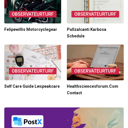
OBSERVATEURTURF
OBSERVATEURTURF
Felipewillis Motorcyclegear
Pullzalcanti Karbosa
Schedule
OBSERVATEURTURF
OBSERVATEURTURF
Self Care Guide Lwspeakcare
Healthsciencesforum.Com
Contact