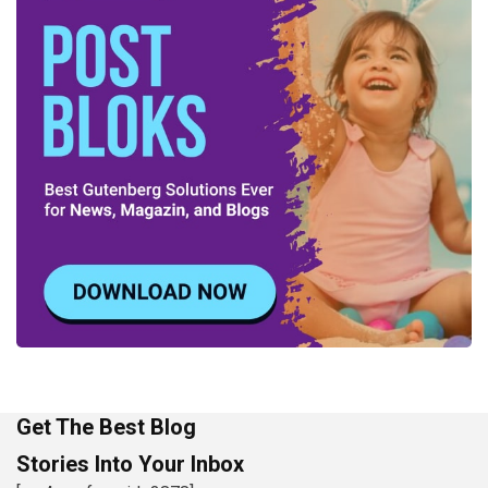
Get The Best Blog
Stories Into Your Inbox