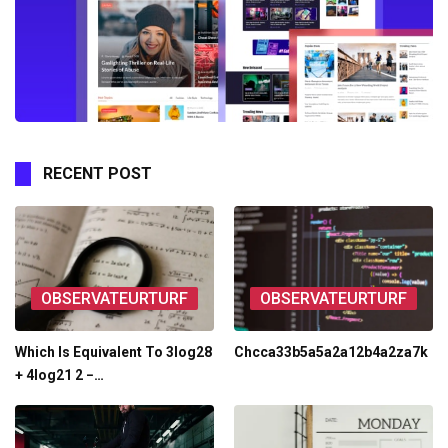
RECENT POST
OBSERVATEURTURF
OBSERVATEURTURF
Which Is Equivalent To 3log28
Chcca33b5a5a2a12b4a2za7k
+ 4log21 2 −…