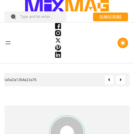
SUBSCRIBE
Chcca33b5a5a2a12b4a2za7k