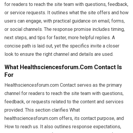
for readers to reach the site team with questions, feedback,
or service requests. It outlines what the site offers and how
users can engage, with practical guidance on email, forms,
or social channels. The response promise includes timing,
next steps, and tips for faster, more helpful replies. A
concise path is laid out, yet the specifics invite a closer
look to ensure the right channel and details are used.
What Healthsciencesforum.com Contact Is
For
Healthsciencesforum.com Contact serves as the primary
channel for readers to reach the site team with questions,
feedback, or requests related to the content and services
provided. This section clarifies What
healthsciencesforum.com offers, its contact purpose, and
How to reach us. It also outlines response expectations,