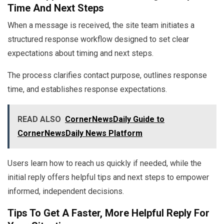
Time And Next Steps
When a message is received, the site team initiates a
structured response workflow designed to set clear
expectations about timing and next steps.
The process clarifies contact purpose, outlines response
time, and establishes response expectations.
READ ALSO
CornerNewsDaily Guide to
CornerNewsDaily News Platform
Users learn how to reach us quickly if needed, while the
initial reply offers helpful tips and next steps to empower
informed, independent decisions.
Tips To Get A Faster, More Helpful Reply For