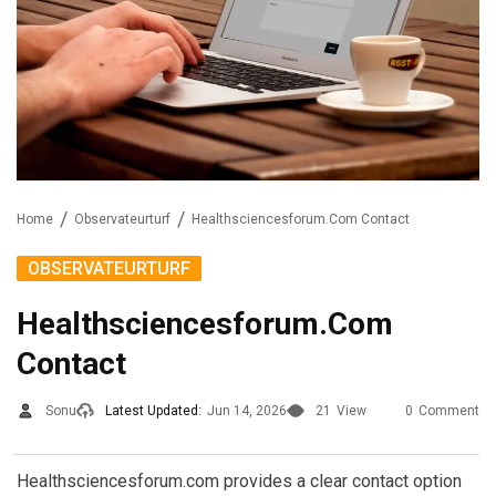
Home
Observateurturf
Healthsciencesforum.Com Contact
OBSERVATEURTURF
Healthsciencesforum.Com
Contact
Sonu
Latest Updated:
Jun 14, 2026
21
View
0
Comment
Healthsciencesforum.com provides a clear contact option