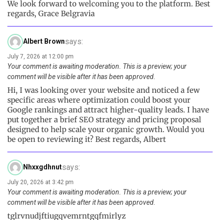
We look forward to welcoming you to the platform. Best
regards, Grace Belgravia
says:
Albert Brown
July 7, 2026 at 12:00 pm
Your comment is awaiting moderation. This is a preview; your
comment will be visible after it has been approved.
Hi, I was looking over your website and noticed a few
specific areas where optimization could boost your
Google rankings and attract higher-quality leads. I have
put together a brief SEO strategy and pricing proposal
designed to help scale your organic growth. Would you
be open to reviewing it? Best regards, Albert
says:
Nhxxgdhnut
July 20, 2026 at 3:42 pm
Your comment is awaiting moderation. This is a preview; your
comment will be visible after it has been approved.
tglrvnudjftiugqvemrntgqfmirlyz