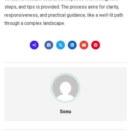
steps, and tips is provided. The process aims for clarity,
responsiveness, and practical guidance, like a well-lit path
through a complex landscape.
Sonu