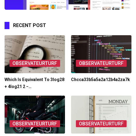
RECENT POST
OBSERVATEURTURF
OBSERVATEURTURF
Which Is Equivalent To 3log28
Chcca33b5a5a2a12b4a2za7k
+ 4log21 2 −…
OBSERVATEURTURF
OBSERVATEURTURF