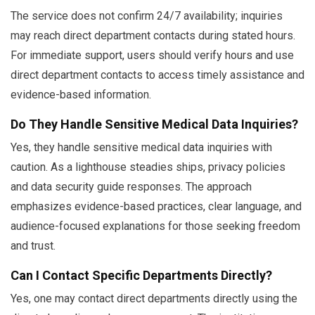
The service does not confirm 24/7 availability; inquiries
may reach direct department contacts during stated hours.
For immediate support, users should verify hours and use
direct department contacts to access timely assistance and
evidence-based information.
Do They Handle Sensitive Medical Data Inquiries?
Yes, they handle sensitive medical data inquiries with
caution. As a lighthouse steadies ships, privacy policies
and data security guide responses. The approach
emphasizes evidence-based practices, clear language, and
audience-focused explanations for those seeking freedom
and trust.
Can I Contact Specific Departments Directly?
Yes, one may contact direct departments directly using the