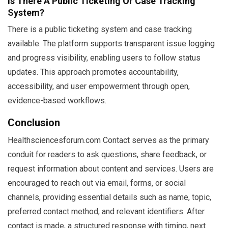
Is There A Public Ticketing Or Case Tracking
System?
There is a public ticketing system and case tracking
available. The platform supports transparent issue logging
and progress visibility, enabling users to follow status
updates. This approach promotes accountability,
accessibility, and user empowerment through open,
evidence-based workflows.
Conclusion
Healthsciencesforum.com Contact serves as the primary
conduit for readers to ask questions, share feedback, or
request information about content and services. Users are
encouraged to reach out via email, forms, or social
channels, providing essential details such as name, topic,
preferred contact method, and relevant identifiers. After
contact is made, a structured response with timing, next