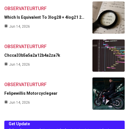
OBSERVATEURTURF
Which Is Equivalent To 3log28 + 4log21 2…
Jun 14, 2026
OBSERVATEURTURF
Chcca33b5a5a2a12b4a2za7k
Jun 14, 2026
OBSERVATEURTURF
Felipewillis Motorcyclegear
Jun 14, 2026
Get Update