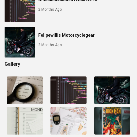
2 Months Ago
Felipewillis Motorcyclegear
2 Months Ago
Gallery