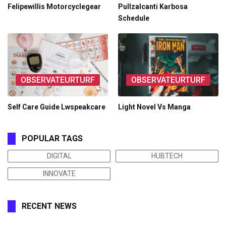
Felipewillis Motorcyclegear
Pullzalcanti Karbosa
Schedule
OBSERVATEURTURF
OBSERVATEURTURF
Self Care Guide Lwspeakcare
Light Novel Vs Manga
POPULAR TAGS
DIGITAL
HUBTECH
INNOVATE
RECENT NEWS