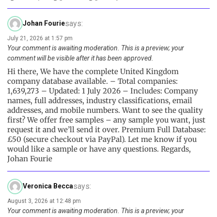
says:
Johan Fourie
July 21, 2026 at 1:57 pm
Your comment is awaiting moderation. This is a preview; your
comment will be visible after it has been approved.
Hi there, We have the complete United Kingdom
company database available. – Total companies:
1,639,273 – Updated: 1 July 2026 – Includes: Company
names, full addresses, industry classifications, email
addresses, and mobile numbers. Want to see the quality
first? We offer free samples – any sample you want, just
request it and we’ll send it over. Premium Full Database:
£50 (secure checkout via PayPal). Let me know if you
would like a sample or have any questions. Regards,
Johan Fourie
says:
Veronica Becca
August 3, 2026 at 12:48 pm
Your comment is awaiting moderation. This is a preview; your