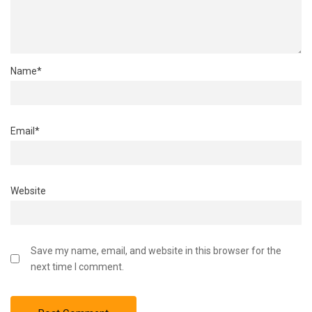
Name
*
Email
*
Website
Save my name, email, and website in this browser for the
next time I comment.