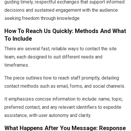
guiding timely, respectful exchanges that support informed
decisions and sustained engagement with the audience
seeking freedom through knowledge.
How To Reach Us Quickly: Methods And What
To Include
There are several fast, reliable ways to contact the site
team, each designed to suit different needs and
timeframes.
The piece outlines how to reach staff promptly, detailing
contact methods such as email, forms, and social channels.
It emphasizes concise information to include: name, topic,
preferred contact, and any relevant identifiers to expedite
assistance, with user autonomy and clarity.
What Happens After You Message: Response