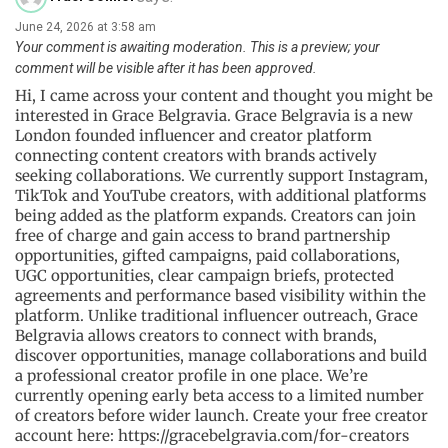
June 24, 2026 at 3:58 am
Your comment is awaiting moderation. This is a preview; your
comment will be visible after it has been approved.
Hi, I came across your content and thought you might be
interested in Grace Belgravia. Grace Belgravia is a new
London founded influencer and creator platform
connecting content creators with brands actively
seeking collaborations. We currently support Instagram,
TikTok and YouTube creators, with additional platforms
being added as the platform expands. Creators can join
free of charge and gain access to brand partnership
opportunities, gifted campaigns, paid collaborations,
UGC opportunities, clear campaign briefs, protected
agreements and performance based visibility within the
platform. Unlike traditional influencer outreach, Grace
Belgravia allows creators to connect with brands,
discover opportunities, manage collaborations and build
a professional creator profile in one place. We’re
currently opening early beta access to a limited number
of creators before wider launch. Create your free creator
account here: https://gracebelgravia.com/for-creators