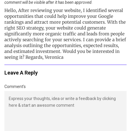
comment will be visible after it has been approved.
Hello, After reviewing your website, I identified several
opportunities that could help improve your Google
rankings and attract more potential customers. With the
right SEO strategy, your website could generate
significantly more organic traffic and leads from people
actively searching for your services. I can provide a brief
analysis outlining the opportunities, expected results,
and estimated investment. Would you be interested in
seeing it? Regards, Veronica
Leave A Reply
Comment's