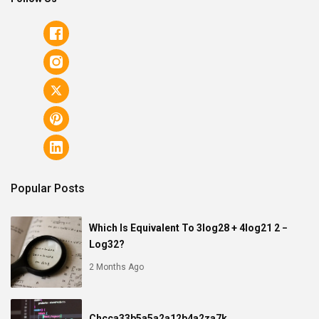
Popular Posts
Which Is Equivalent To 3log28 + 4log21 2 −
Log32?
2 Months Ago
Chcca33b5a5a2a12b4a2za7k