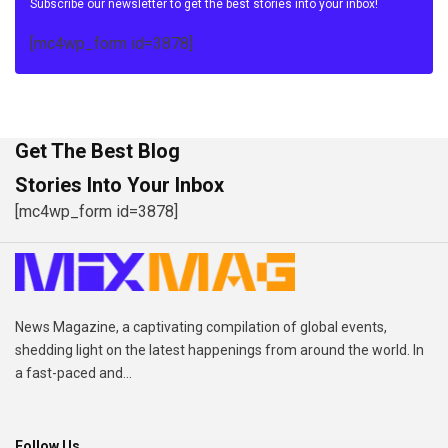
Subscribe our newsletter to get the best stories into your inbox!
[mc4wp_form id=3878]
Get The Best Blog
Stories Into Your Inbox
[mc4wp_form id=3878]
News Magazine, a captivating compilation of global events,
shedding light on the latest happenings from around the world. In
a fast-paced and...
Follow Us