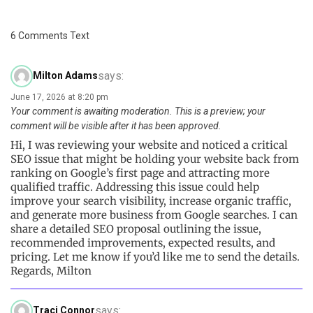
6 Comments Text
says:
Milton Adams
June 17, 2026 at 8:20 pm
Your comment is awaiting moderation. This is a preview; your
comment will be visible after it has been approved.
Hi, I was reviewing your website and noticed a critical
SEO issue that might be holding your website back from
ranking on Google’s first page and attracting more
qualified traffic. Addressing this issue could help
improve your search visibility, increase organic traffic,
and generate more business from Google searches. I can
share a detailed SEO proposal outlining the issue,
recommended improvements, expected results, and
pricing. Let me know if you’d like me to send the details.
Regards, Milton
says:
Traci Connor