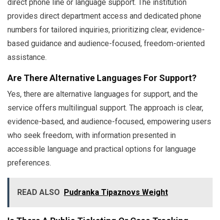
direct phone line or language support. The institution
provides direct department access and dedicated phone
numbers for tailored inquiries, prioritizing clear, evidence-
based guidance and audience-focused, freedom-oriented
assistance.
Are There Alternative Languages For Support?
Yes, there are alternative languages for support, and the
service offers multilingual support. The approach is clear,
evidence-based, and audience-focused, empowering users
who seek freedom, with information presented in
accessible language and practical options for language
preferences.
READ ALSO
Pudranka Tipaznovs Weight