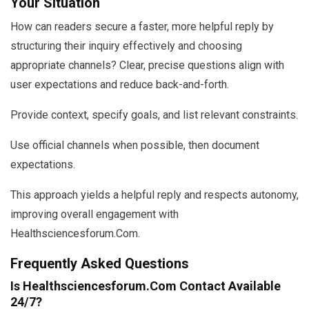
Your Situation
How can readers secure a faster, more helpful reply by
structuring their inquiry effectively and choosing
appropriate channels? Clear, precise questions align with
user expectations and reduce back-and-forth.
Provide context, specify goals, and list relevant constraints.
Use official channels when possible, then document
expectations.
This approach yields a helpful reply and respects autonomy,
improving overall engagement with
Healthsciencesforum.Com.
Frequently Asked Questions
Is Healthsciencesforum.Com Contact Available
24/7?