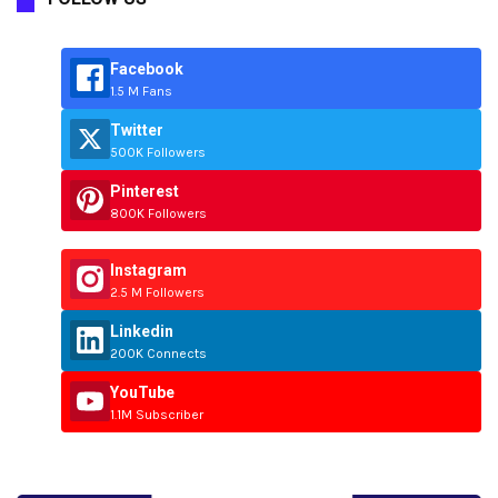
Facebook
1.5 M Fans
Twitter
500K Followers
Pinterest
800K Followers
Instagram
2.5 M Followers
Linkedin
200K Connects
YouTube
1.1M Subscriber