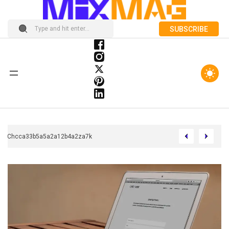
SUBSCRIBE
Chcca33b5a5a2a12b4a2za7k