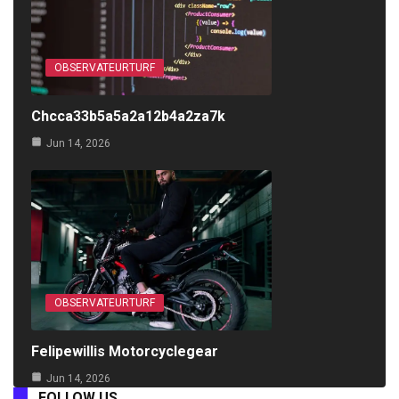
OBSERVATEURTURF
Chcca33b5a5a2a12b4a2za7k
Jun 14, 2026
OBSERVATEURTURF
Felipewillis Motorcyclegear
Jun 14, 2026
FOLLOW US