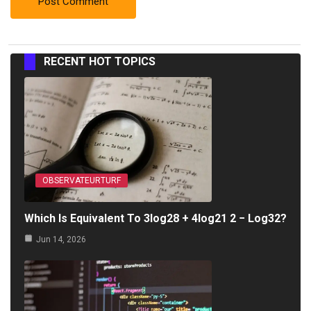
RECENT HOT TOPICS
OBSERVATEURTURF
Which Is Equivalent To 3log28 + 4log21 2 − Log32?
Jun 14, 2026