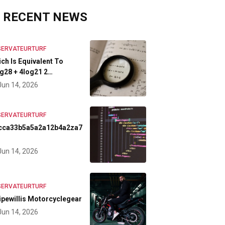
RECENT NEWS
SERVATEURTURF
ch Is Equivalent To
g28 + 4log21 2…
Jun 14, 2026
SERVATEURTURF
cca33b5a5a2a12b4a2za7
Jun 14, 2026
SERVATEURTURF
ipewillis Motorcyclegear
Jun 14, 2026