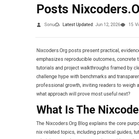
Posts Nixcoders.O
Sonu
Latest Updated:
Jun 12, 2026
15
V
Nixcoders.Org posts present practical, eviden
emphasizes reproducible outcomes, concrete tas
tutorials and project walkthroughs framed by cl
challenge hype with benchmarks and transparent
professional growth, inviting readers to weigh
what approach will prove most useful next?
What Is The Nixcode
The Nixcoders.Org Blog explains the core purpos
nix-related topics, including practical guides, 