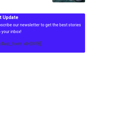
t Update
scribe our newsletter to get the best stories
o your inbox!
c4wp_form id=3878]