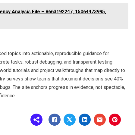
ciency Analysis File – 8663192247, 15064473995,
ed topics into actionable, reproducible guidance for
ete tasks, robust debugging, and transparent testing
world tutorials and project walkthroughs that map directly to
dustry surveys show teams that document decisions see 40%
ugs. The site anchors progress in evidence, not spectacle,
fidence.