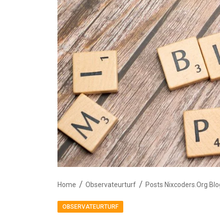
Home
Observateurturf
Posts Nixcoders.Org Blo
OBSERVATEURTURF