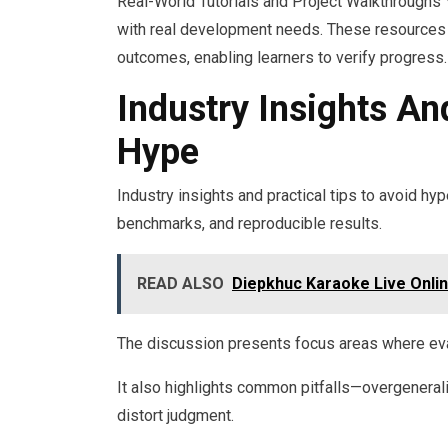
Real-World Tutorials and Project Walkthroughs 
with real development needs. These resources 
outcomes, enabling learners to verify progress.
Industry Insights An
Hype
Industry insights and practical tips to avoid h
benchmarks, and reproducible results.
READ ALSO
Diepkhuc Karaoke Live Onli
The discussion presents focus areas where eval
It also highlights common pitfalls—overgeneral
distort judgment.