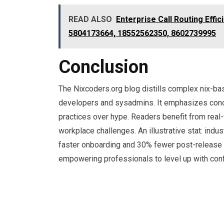
READ ALSO
Enterprise Call Routing Effi
5804173664, 18552562350, 8602739995
Conclusion
The Nixcoders.org blog distills complex nix-bas
developers and sysadmins. It emphasizes concr
practices over hype. Readers benefit from real-
workplace challenges. An illustrative stat: in
faster onboarding and 30% fewer post-release b
empowering professionals to level up with con