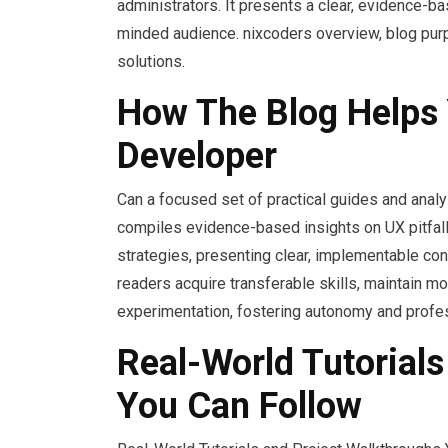
administrators. It presents a clear, evidence-
minded audience. nixcoders overview, blog purpo
solutions.
How The Blog Helps 
Developer
Can a focused set of practical guides and anal
compiles evidence-based insights on UX pitfalls
strategies, presenting clear, implementable co
readers acquire transferable skills, maintain 
experimentation, fostering autonomy and profes
Real-World Tutorial
You Can Follow