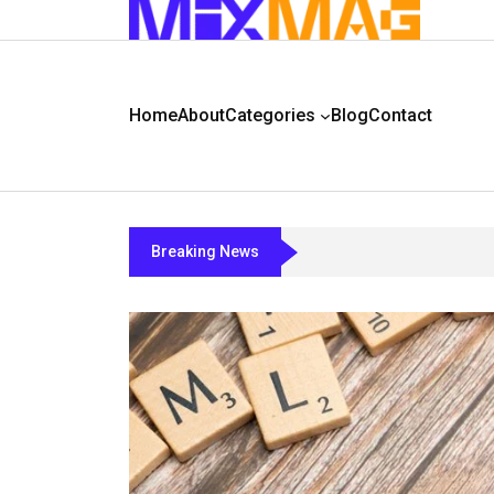
Home
About
Categories
Blog
Contact
Breaking News
Chcca33b5a5a2a12b4a2za