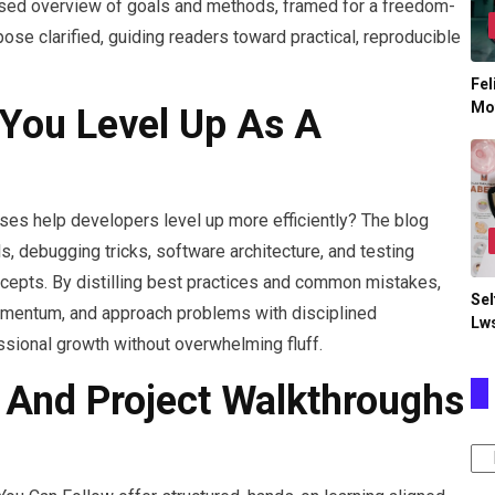
based overview of goals and methods, framed for a freedom-
se clarified, guiding readers toward practical, reproducible
Fel
Mo
You Level Up As A
yses help developers level up more efficiently? The blog
, debugging tricks, software architecture, and testing
ncepts. By distilling best practices and common mistakes,
Sel
momentum, and approach problems with disciplined
Lw
sional growth without overwhelming fluff.
s And Project Walkthroughs