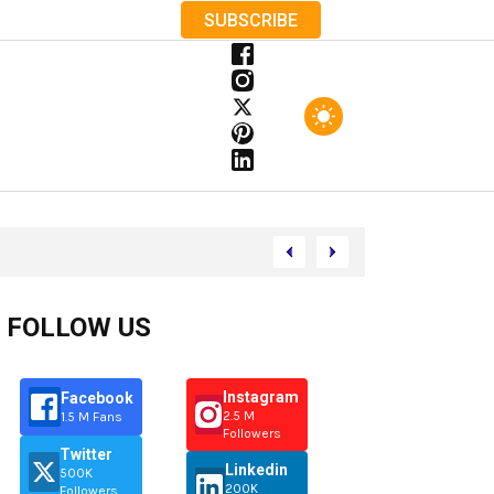
SUBSCRIBE
FOLLOW US
Instagram
Facebook
2.5 M
1.5 M Fans
Followers
Twitter
Linkedin
500K
200K
Followers