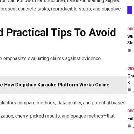
You Can Follow offer structured, hands-on learning aligned
present concrete tasks, reproducible steps, and objective
d Practical Tips To Avoid
OB
Whi
3lo
ype emphasize evaluating claims against evidence,
OB
Ch
K
ne How Diepkhuc Karaoke Platform Works Online
uators compare methods, data quality, and potential biases.
OB
ization, cherry-picked results, and opaque metrics—that
Fel