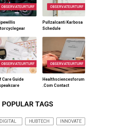
OBSERVATEURTURF
OBSERVATEURTURF
ipewillis
Pullzalcanti Karbosa
torcyclegear
Schedule
OBSERVATEURTURF
OBSERVATEURTURF
f Care Guide
Healthsciencesforum
speakcare
.Com Contact
POPULAR TAGS
DIGITAL
HUBTECH
INNOVATE