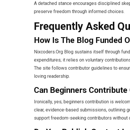
A detached stance encourages disciplined skepti
preserve freedom through informed choices.
Frequently Asked Qu
How Is The Blog Funded O
Nixcoders.Org Blog sustains itself through fun
expenditures; it relies on voluntary contributi
The site follows contributor guidelines to ens
loving readership.
Can Beginners Contribute
Ironically, yes; beginners contribution is wel
clear, evidence-based submissions, outlining g
support freedom-seeking contributors without c