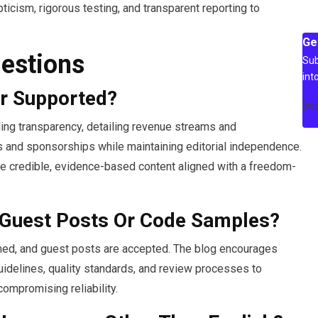
cism, rigorous testing, and transparent reporting to
Ge
estions
Sub
int
r Supported?
[m
ding transparency, detailing revenue streams and
ons and sponsorships while maintaining editorial independence.
ure credible, evidence-based content aligned with a freedom-
 Guest Posts Or Code Samples?
comed, and guest posts are accepted. The blog encourages
uidelines, quality standards, and review processes to
ompromising reliability.