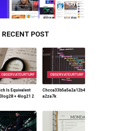
RECENT POST
OBSERVATEURTURF
OBSERVATEURTURF
ch Is Equivalent
Chcca33b5a5a2a12b4
3log28 + 4log21 2
A2za7k