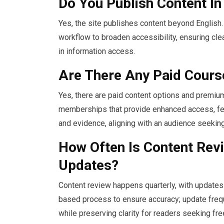
Do You Publish Content I
Yes, the site publishes content beyond English. 
workflow to broaden accessibility, ensuring cl
in information access.
Are There Any Paid Cour
Yes, there are paid content options and premi
memberships that provide enhanced access, fea
and evidence, aligning with an audience seeking
How Often Is Content Rev
Updates?
Content review happens quarterly, with updates
based process to ensure accuracy; update frequ
while preserving clarity for readers seeking fre