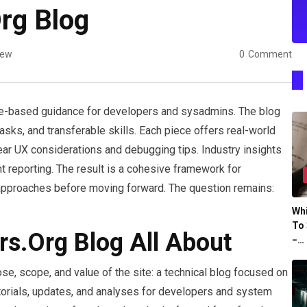
rg Blog
iew
0
Comment
ce-based guidance for developers and sysadmins. The blog
ks, and transferable skills. Each piece offers real-world
ear UX considerations and debugging tips. Industry insights
 reporting. The result is a cohesive framework for
 approaches before moving forward. The question remains:
Whi
To 
rs.Org Blog All About
−…
e, scope, and value of the site: a technical blog focused on
tutorials, updates, and analyses for developers and system