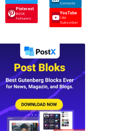
Connects
Pinterest
YouTube
800K
1.1M
Followers
Subscriber