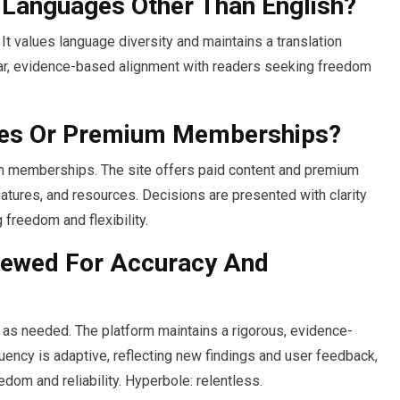
n Languages Other Than English?
It values language diversity and maintains a translation
ear, evidence-based alignment with readers seeking freedom
ses Or Premium Memberships?
um memberships. The site offers paid content and premium
tures, and resources. Decisions are presented with clarity
 freedom and flexibility.
iewed For Accuracy And
 as needed. The platform maintains a rigorous, evidence-
ency is adaptive, reflecting new findings and user feedback,
edom and reliability. Hyperbole: relentless.