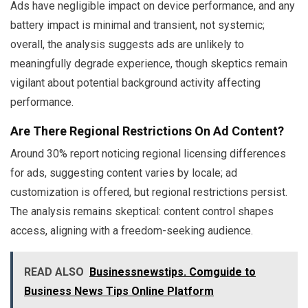
Ads have negligible impact on device performance, and any
battery impact is minimal and transient, not systemic;
overall, the analysis suggests ads are unlikely to
meaningfully degrade experience, though skeptics remain
vigilant about potential background activity affecting
performance.
Are There Regional Restrictions On Ad Content?
Around 30% report noticing regional licensing differences
for ads, suggesting content varies by locale; ad
customization is offered, but regional restrictions persist.
The analysis remains skeptical: content control shapes
access, aligning with a freedom-seeking audience.
READ ALSO
Businessnewstips. Comguide to
Business News Tips Online Platform