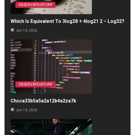
OBSERVATEURTURF
Which Is Equivalent To 3log28 + 4log21 2 − Log32?
Jun 14, 2026
OBSERVATEURTURF
Chcca33b5a5a2a12b4a2za7k
Jun 14, 2026