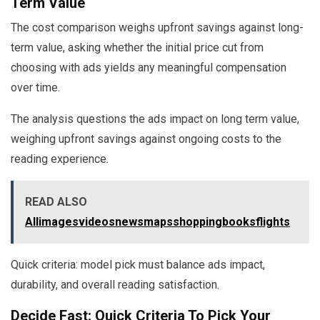
Term Value
The cost comparison weighs upfront savings against long-
term value, asking whether the initial price cut from
choosing with ads yields any meaningful compensation
over time.
The analysis questions the ads impact on long term value,
weighing upfront savings against ongoing costs to the
reading experience.
READ ALSO
Allimagesvideosnewsmapsshoppingbooksflights
Quick criteria: model pick must balance ads impact,
durability, and overall reading satisfaction.
Decide Fast: Quick Criteria To Pick Your