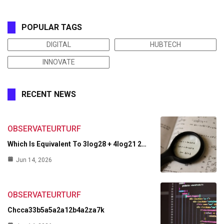
POPULAR TAGS
DIGITAL
HUBTECH
INNOVATE
RECENT NEWS
OBSERVATEURTURF
Which Is Equivalent To 3log28 + 4log21 2…
Jun 14, 2026
OBSERVATEURTURF
Chcca33b5a5a2a12b4a2za7k