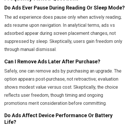
Do Ads Ever Pause During Reading Or Sleep Mode?
The ad experience does pause only when actively reading;
ads resume upon navigation. In analytical terms, ads vs
adsorbed appear during screen placement changes, not
suppressed by sleep. Skeptically, users gain freedom only
through manual dismissal.
Can I Remove Ads Later After Purchase?
Safely, one can remove ads by purchasing an upgrade. The
option appears post‑purchase, not retroactive; evaluation
shows modest value versus cost. Skeptically, the choice
reflects user freedom, though timing and ongoing
promotions merit consideration before committing.
Do Ads Affect Device Performance Or Battery
Life?