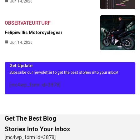
Jun 14, 2026
OBSERVATEURTURF
Felipewillis Motorcyclegear
Jun 14, 2026
Get Update
Subscribe our newsletter to get the best stories into your inbox!
[mc4wp_form id=3878]
Get The Best Blog
Stories Into Your Inbox
[mc4wp_form id=3878]