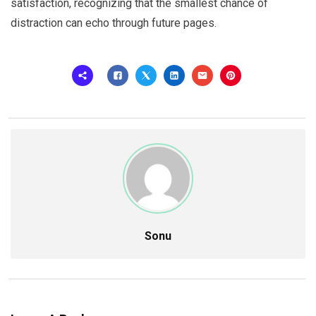
satisfaction, recognizing that the smallest chance of
distraction can echo through future pages.
Sonu