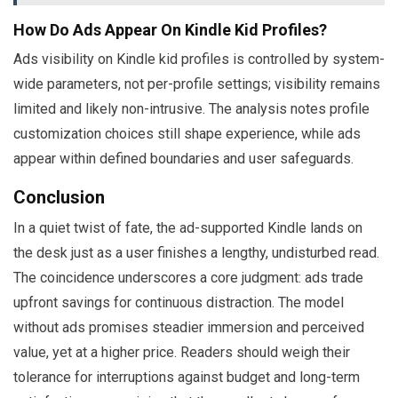
How Do Ads Appear On Kindle Kid Profiles?
Ads visibility on Kindle kid profiles is controlled by system-
wide parameters, not per-profile settings; visibility remains
limited and likely non-intrusive. The analysis notes profile
customization choices still shape experience, while ads
appear within defined boundaries and user safeguards.
Conclusion
In a quiet twist of fate, the ad-supported Kindle lands on
the desk just as a user finishes a lengthy, undisturbed read.
The coincidence underscores a core judgment: ads trade
upfront savings for continuous distraction. The model
without ads promises steadier immersion and perceived
value, yet at a higher price. Readers should weigh their
tolerance for interruptions against budget and long-term