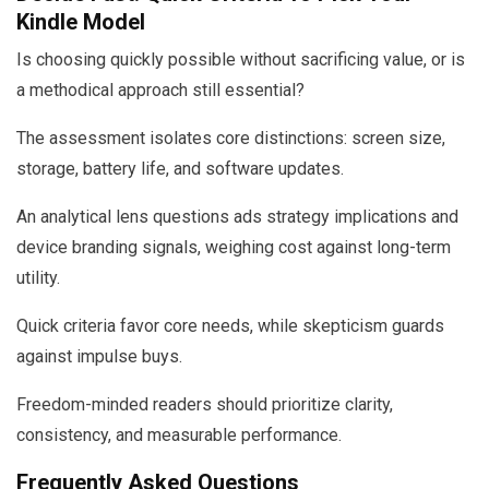
Kindle Model
Is choosing quickly possible without sacrificing value, or is
a methodical approach still essential?
The assessment isolates core distinctions: screen size,
storage, battery life, and software updates.
An analytical lens questions ads strategy implications and
device branding signals, weighing cost against long-term
utility.
Quick criteria favor core needs, while skepticism guards
against impulse buys.
Freedom-minded readers should prioritize clarity,
consistency, and measurable performance.
Frequently Asked Questions