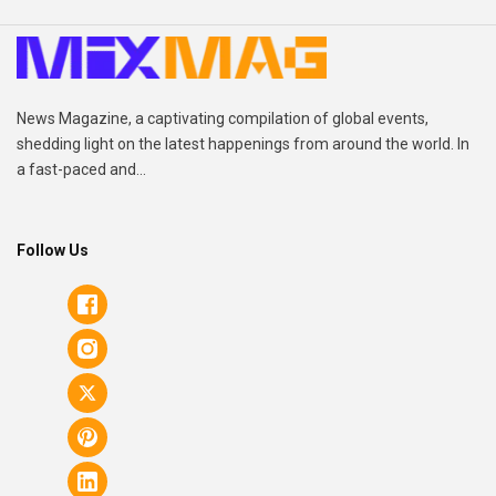
News Magazine, a captivating compilation of global events,
shedding light on the latest happenings from around the world. In
a fast-paced and...
Follow Us