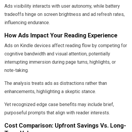
Ads visibility interacts with user autonomy, while battery
tradeoffs hinge on screen brightness and ad refresh rates,
influencing endurance.
How Ads Impact Your Reading Experience
Ads on Kindle devices affect reading flow by competing for
cognitive bandwidth and visual attention, potentially
interrupting immersion during page turns, highlights, or
note-taking.
The analysis treats ads as distractions rather than
enhancements, highlighting a skeptic stance.
Yet recognized edge case benefits may include brief,
purposeful prompts that align with reader interests.
Cost Comparison: Upfront Savings Vs. Long-