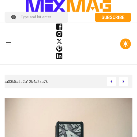
SUBSCRIBE
Chcca33b5a5a2a12b4a2za7k