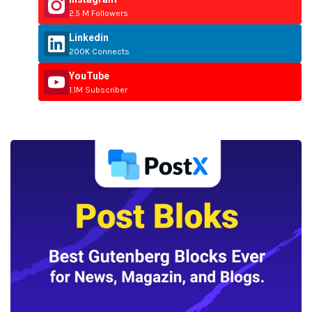
2.5 M Followers
Linkedin
200K Connects
YouTube
1.1M Subscriber