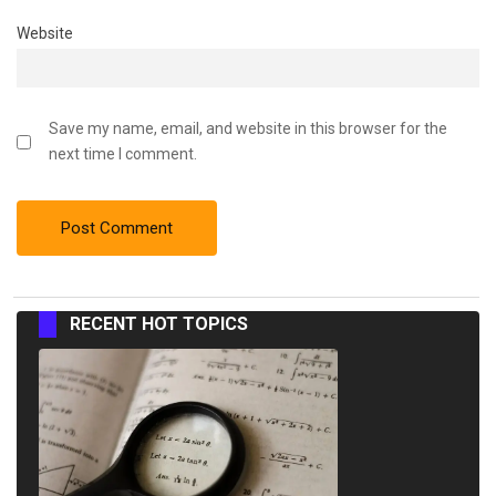
Website
Save my name, email, and website in this browser for the
next time I comment.
RECENT HOT TOPICS