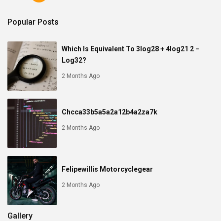
Popular Posts
Which Is Equivalent To 3log28 + 4log21 2 −
Log32?
2 Months Ago
Chcca33b5a5a2a12b4a2za7k
2 Months Ago
Felipewillis Motorcyclegear
2 Months Ago
Gallery