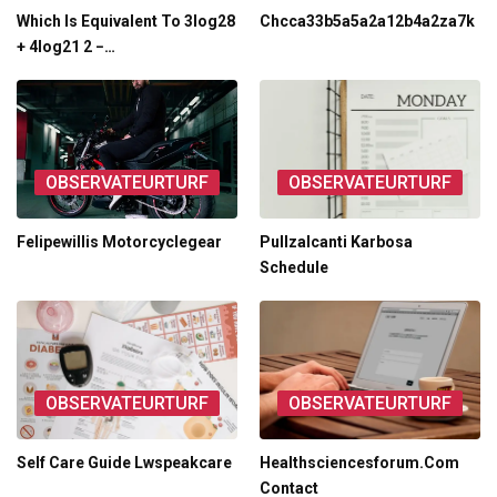
Which Is Equivalent To 3log28
Chcca33b5a5a2a12b4a2za7k
+ 4log21 2 −…
OBSERVATEURTURF
OBSERVATEURTURF
Felipewillis Motorcyclegear
Pullzalcanti Karbosa
Schedule
OBSERVATEURTURF
OBSERVATEURTURF
Self Care Guide Lwspeakcare
Healthsciencesforum.Com
Contact