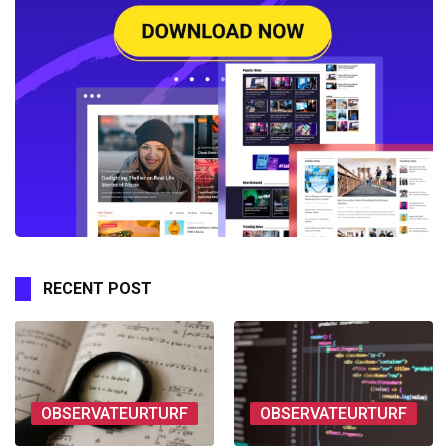
RECENT POST
OBSERVATEURTURF
OBSERVATEURTURF