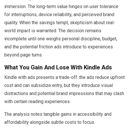
immersion. The long-term value hinges on user tolerance
for interruptions, device reliability, and perceived brand
quality. When the savings tempt, skepticism about real-
world impact is warranted. The decision remains
incomplete until one weighs personal discipline, budget,
and the potential friction ads introduce to experiences
beyond page turns.
What You Gain And Lose With Kindle Ads
Kindle with ads presents a trade-off: the ads reduce upfront
cost and can subsidize entry, but they introduce visual
distractions and potential brand impressions that may clash
with certain reading experiences.
The analysis notes tangible gains in accessibility and
affordability alongside subtle costs to focus.