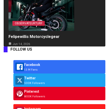
OBSERVATEURTURF
Felipewillis Motorcyclegear
Jun 14, 2026
FOLLOW US
Facebook
1.5 M Fans
Twitter
500K Followers
Pinterest
800K Followers
Instagram