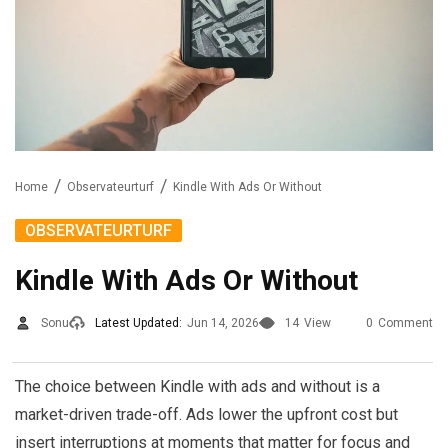
Home
Observateurturf
Kindle With Ads Or Without
OBSERVATEURTURF
Kindle With Ads Or Without
Sonu
Latest Updated:
Jun 14, 2026
14
View
0
Comment
The choice between Kindle with ads and without is a
market-driven trade-off. Ads lower the upfront cost but
insert interruptions at moments that matter for focus and