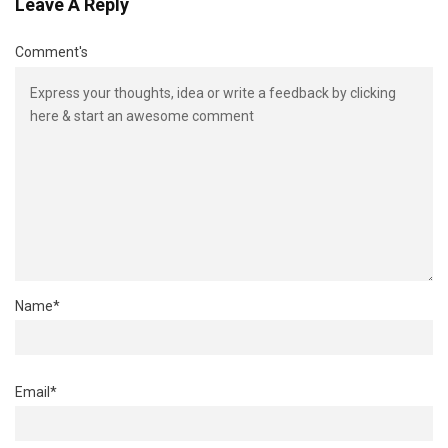
Leave A Reply
Comment's
Name
*
Email
*