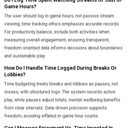
Game Hours?
The user should log in-game hours, not passive stream
viewing; time tracking ethics emphasize accurate records.
For productivity balance, include both activities when
measuring overall engagement, ensuring transparent,
freedom-oriented data informs decisions about boundaries
and sustainable play.
How Do I Handle Time Logged During Breaks Or
Lobbies?
Time budgeting treats breaks and lobbies as pauses, not
losses, with structured logs. The system records active
play, while pauses adjust totals; mental wellbeing benefits
from clear intervals. Data-driven precision supports
freedom, avoiding inflated in-game hour counts.
Can I Measure Enjoyment Vs. Time Invested In