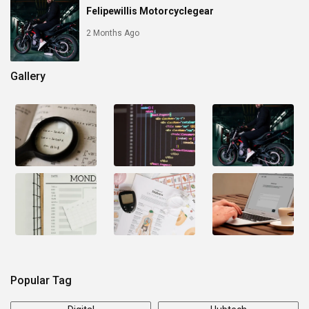
Felipewillis Motorcyclegear
2 Months Ago
Gallery
Popular Tag