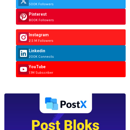
500K Followers
Pinterest
800K Followers
Instagram
2.5 M Followers
Linkedin
200K Connects
YouTube
1.1M Subscriber