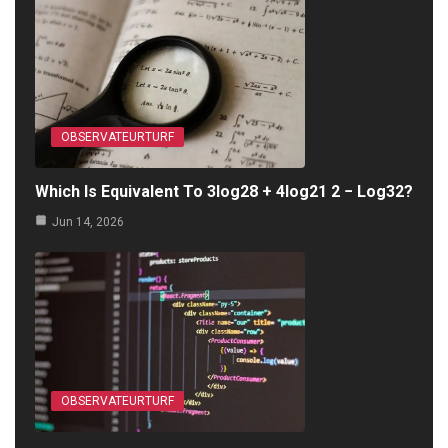
OBSERVATEURTURF
Which Is Equivalent To 3log28 + 4log21 2 − Log32?
Jun 14, 2026
OBSERVATEURTURF