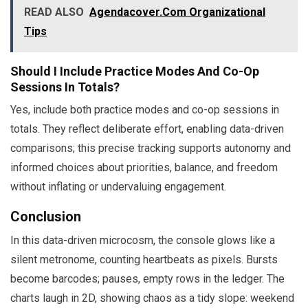
READ ALSO
Agendacover.Com Organizational
Tips
Should I Include Practice Modes And Co-Op
Sessions In Totals?
Yes, include both practice modes and co-op sessions in
totals. They reflect deliberate effort, enabling data-driven
comparisons; this precise tracking supports autonomy and
informed choices about priorities, balance, and freedom
without inflating or undervaluing engagement.
Conclusion
In this data-driven microcosm, the console glows like a
silent metronome, counting heartbeats as pixels. Bursts
become barcodes; pauses, empty rows in the ledger. The
charts laugh in 2D, showing chaos as a tidy slope: weekend