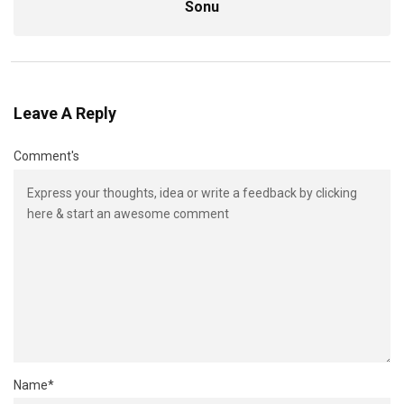
Sonu
Leave A Reply
Comment's
Name
*