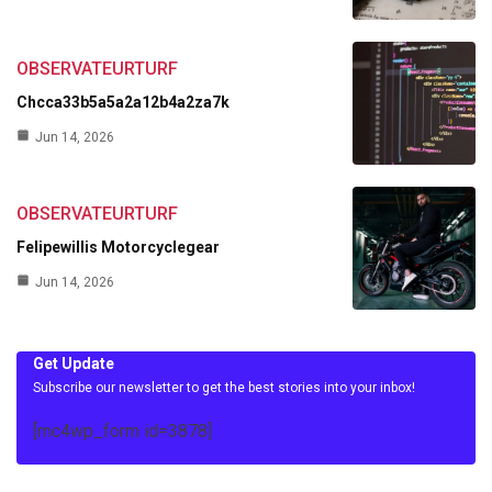
OBSERVATEURTURF
Chcca33b5a5a2a12b4a2za7k
Jun 14, 2026
OBSERVATEURTURF
Felipewillis Motorcyclegear
Jun 14, 2026
Get Update
Subscribe our newsletter to get the best stories into your inbox!
[mc4wp_form id=3878]