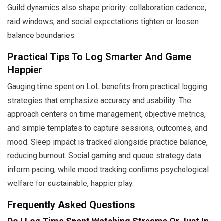
Guild dynamics also shape priority: collaboration cadence,
raid windows, and social expectations tighten or loosen
balance boundaries.
Practical Tips To Log Smarter And Game
Happier
Gauging time spent on LoL benefits from practical logging
strategies that emphasize accuracy and usability. The
approach centers on time management, objective metrics,
and simple templates to capture sessions, outcomes, and
mood. Sleep impact is tracked alongside practice balance,
reducing burnout. Social gaming and queue strategy data
inform pacing, while mood tracking confirms psychological
welfare for sustainable, happier play.
Frequently Asked Questions
Do I Log Time Spent Watching Streams Or Just In-