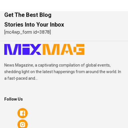
Get The Best Blog
Stories Into Your Inbox
[mc4wp_form id=3878]
News Magazine, a captivating compilation of global events,
shedding light on the latest happenings from around the world. In
a fast-paced and...
Follow Us