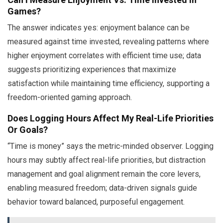
Games?
The answer indicates yes: enjoyment balance can be
measured against time invested, revealing patterns where
higher enjoyment correlates with efficient time use; data
suggests prioritizing experiences that maximize
satisfaction while maintaining time efficiency, supporting a
freedom-oriented gaming approach.
Does Logging Hours Affect My Real-Life Priorities
Or Goals?
“Time is money” says the metric-minded observer. Logging
hours may subtly affect real-life priorities, but distraction
management and goal alignment remain the core levers,
enabling measured freedom; data-driven signals guide
behavior toward balanced, purposeful engagement.