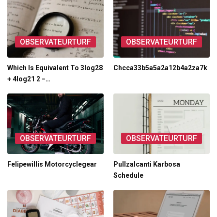
OBSERVATEURTURF
OBSERVATEURTURF
Which Is Equivalent To 3log28
Chcca33b5a5a2a12b4a2za7k
+ 4log21 2 −…
OBSERVATEURTURF
OBSERVATEURTURF
Felipewillis Motorcyclegear
Pullzalcanti Karbosa
Schedule