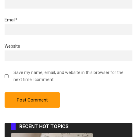
Email
*
Website
Save my name, email, and website in this browser for the
next time I comment.
RECENT HOT TOPICS