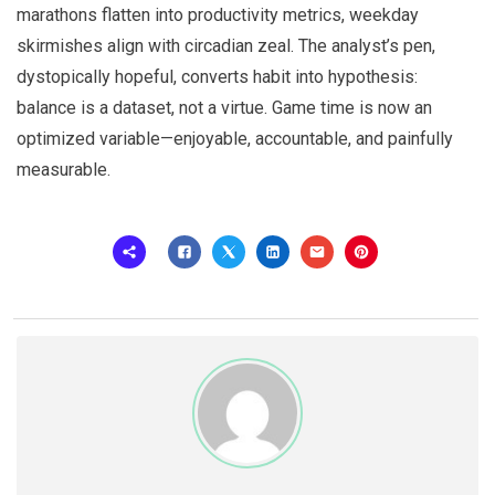
marathons flatten into productivity metrics, weekday
skirmishes align with circadian zeal. The analyst’s pen,
dystopically hopeful, converts habit into hypothesis:
balance is a dataset, not a virtue. Game time is now an
optimized variable—enjoyable, accountable, and painfully
measurable.