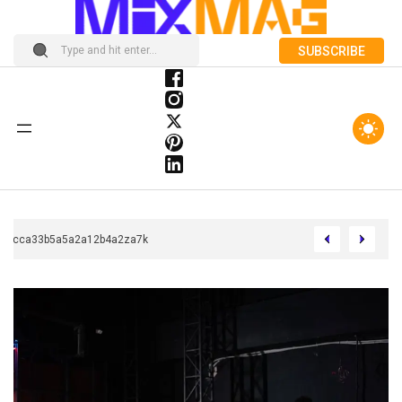
SUBSCRIBE
Chcca33b5a5a2a12b4a2za7k