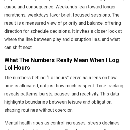
cause and consequence. Weekends lean toward longer
marathons; weekdays favor brief, focused sessions. The
result is a measured view of priority and balance, offering
direction for schedule decisions. It invites a closer look at
where the line between play and disruption lies, and what
can shift next.
What The Numbers Really Mean When I Log
Lol Hours
The numbers behind “Lol hours” serve as a lens on how
time is allocated, not just how much is spent. Time tracking
reveals patterns: bursts, pauses, and reactivity. This data
highlights boundaries between leisure and obligation,
shaping routines without coercion.
Mental health rises as control increases; stress declines