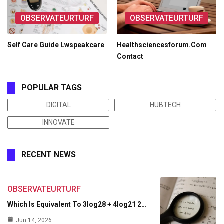
OBSERVATEURTURF
OBSERVATEURTURF
Self Care Guide Lwspeakcare
Healthsciencesforum.Com
Contact
POPULAR TAGS
DIGITAL
HUBTECH
INNOVATE
RECENT NEWS
OBSERVATEURTURF
Which Is Equivalent To 3log28 + 4log21 2…
Jun 14, 2026