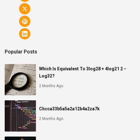
Popular Posts
Which Is Equivalent To 3log28 + 4log21 2 −
Log32?
2 Months Ago
Chcca33b5a5a2a12b4a2za7k
2 Months Ago