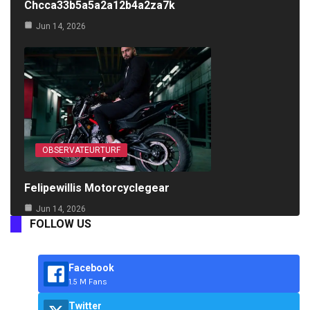
Chcca33b5a5a2a12b4a2za7k
Jun 14, 2026
OBSERVATEURTURF
Felipewillis Motorcyclegear
Jun 14, 2026
FOLLOW US
Facebook
1.5 M Fans
Twitter