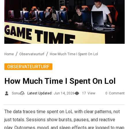
Home
Observateurturf
How Much Time I Spent On Lol
OBSERVATEURTURF
How Much Time I Spent On Lol
Sonu
Latest Updated:
Jun 14, 2026
17
View
0
Comment
The data traces time spent on LoL with clear patterns, not
just totals. Sessions show bursts, pauses, and reactive
play. Outcomes, mood, and sleep effects are logged to map