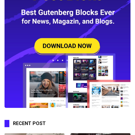
RECENT POST