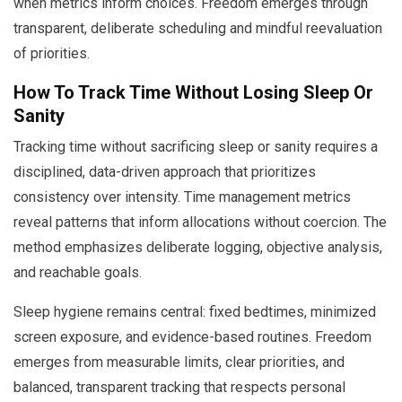
when metrics inform choices. Freedom emerges through
transparent, deliberate scheduling and mindful reevaluation
of priorities.
How To Track Time Without Losing Sleep Or
Sanity
Tracking time without sacrificing sleep or sanity requires a
disciplined, data-driven approach that prioritizes
consistency over intensity. Time management metrics
reveal patterns that inform allocations without coercion. The
method emphasizes deliberate logging, objective analysis,
and reachable goals.
Sleep hygiene remains central: fixed bedtimes, minimized
screen exposure, and evidence-based routines. Freedom
emerges from measurable limits, clear priorities, and
balanced, transparent tracking that respects personal