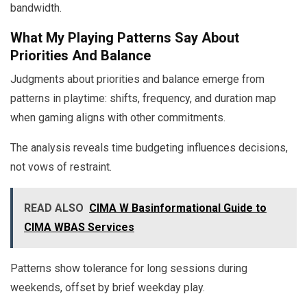
bandwidth.
What My Playing Patterns Say About
Priorities And Balance
Judgments about priorities and balance emerge from
patterns in playtime: shifts, frequency, and duration map
when gaming aligns with other commitments.
The analysis reveals time budgeting influences decisions,
not vows of restraint.
READ ALSO
CIMA W Basinformational Guide to
CIMA WBAS Services
Patterns show tolerance for long sessions during
weekends, offset by brief weekday play.