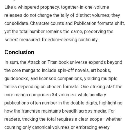
Like a whispered prophecy, together-in-one-volume
releases do not change the tally of distinct volumes; they
consolidate. Character counts and Publication formats shift,
yet the total number remains the same, preserving the
series’ measured, freedom-seeking continuity.
Conclusion
In sum, the Attack on Titan book universe expands beyond
the core manga to include spin-off novels, art books,
guidebooks, and licensed companions, yielding multiple
tallies depending on chosen formats. One striking stat: the
core manga comprises 34 volumes, while ancillary
publications often number in the double digits, highlighting
how the franchise maintains breadth across media. For
readers, tracking the total requires a clear scope—whether
counting only canonical volumes or embracing every