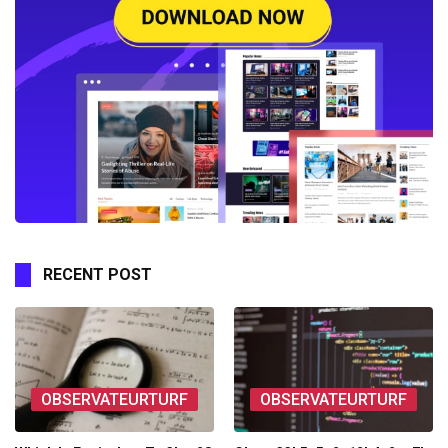
RECENT POST
OBSERVATEURTURF
OBSERVATEURTURF