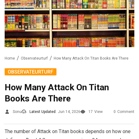
Home
Observateurturf
How Many Attack On Titan Books Are There
OBSERVATEURTURF
How Many Attack On Titan
Books Are There
Sonu
Latest Updated:
Jun 14, 2026
17
View
0
Comment
The number of Attack on Titan books depends on how one