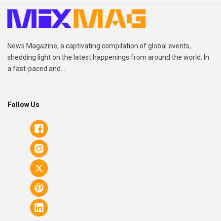
News Magazine, a captivating compilation of global events,
shedding light on the latest happenings from around the world. In
a fast-paced and...
Follow Us