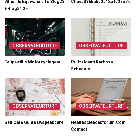
Which Is Equivalent To 3log28
Chcca33b5a5a2a12b4a2za7k
+ 4log21 2 −…
OBSERVATEURTURF
OBSERVATEURTURF
Felipewillis Motorcyclegear
Pullzalcanti Karbosa
Schedule
OBSERVATEURTURF
OBSERVATEURTURF
Self Care Guide Lwspeakcare
Healthsciencesforum.Com
Contact