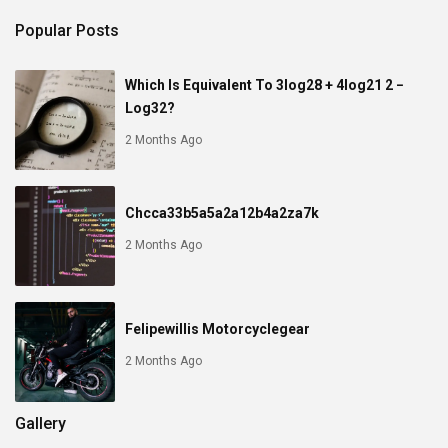
Popular Posts
Which Is Equivalent To 3log28 + 4log21 2 −
Log32?
2 Months Ago
Chcca33b5a5a2a12b4a2za7k
2 Months Ago
Felipewillis Motorcyclegear
2 Months Ago
Gallery