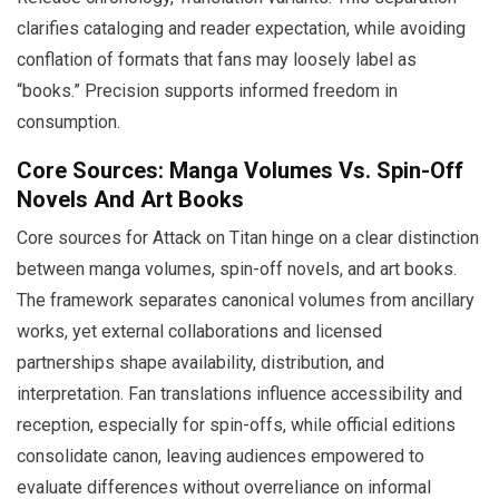
clarifies cataloging and reader expectation, while avoiding
conflation of formats that fans may loosely label as
“books.” Precision supports informed freedom in
consumption.
Core Sources: Manga Volumes Vs. Spin-Off
Novels And Art Books
Core sources for Attack on Titan hinge on a clear distinction
between manga volumes, spin-off novels, and art books.
The framework separates canonical volumes from ancillary
works, yet external collaborations and licensed
partnerships shape availability, distribution, and
interpretation. Fan translations influence accessibility and
reception, especially for spin-offs, while official editions
consolidate canon, leaving audiences empowered to
evaluate differences without overreliance on informal