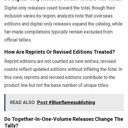
Digital only releases count toward the total, though their
inclusion varies by region; analysts note that overseas
editions and digital-only releases expand the catalog, while
fan-made compilations typically remain excluded from
official tallies.
How Are Reprints Or Revised Editions Treated?
Reprint editions are not counted as new entries; revised
counts reflect updated editions without inflating the total. In
this view, reprints and revised editions contribute to the
product line but not the base number of unique titles.
READ ALSO
Post #Blueflamepublishing
Do Together-In-One-Volume Releases Change The
Tally?