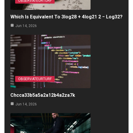
OBSERVATEURTURF
Which Is Equivalent To 3log28 + 4log21 2 − Log32?
Jun 14, 2026
OBSERVATEURTURF
Chcca33b5a5a2a12b4a2za7k
Jun 14, 2026