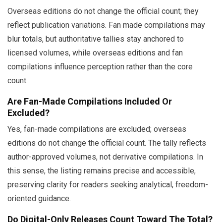
Overseas editions do not change the official count; they
reflect publication variations. Fan made compilations may
blur totals, but authoritative tallies stay anchored to
licensed volumes, while overseas editions and fan
compilations influence perception rather than the core
count.
Are Fan-Made Compilations Included Or
Excluded?
Yes, fan-made compilations are excluded; overseas
editions do not change the official count. The tally reflects
author-approved volumes, not derivative compilations. In
this sense, the listing remains precise and accessible,
preserving clarity for readers seeking analytical, freedom-
oriented guidance.
Do Digital-Only Releases Count Toward The Total?