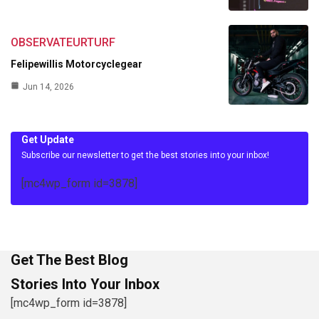
OBSERVATEURTURF
Felipewillis Motorcyclegear
Jun 14, 2026
Get Update
Subscribe our newsletter to get the best stories into your inbox!
[mc4wp_form id=3878]
Get The Best Blog
Stories Into Your Inbox
[mc4wp_form id=3878]