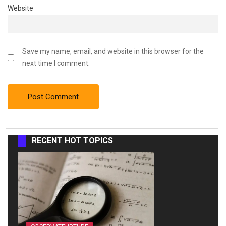
Website
Save my name, email, and website in this browser for the
next time I comment.
RECENT HOT TOPICS