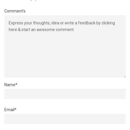
Comment's
Name
*
Email
*