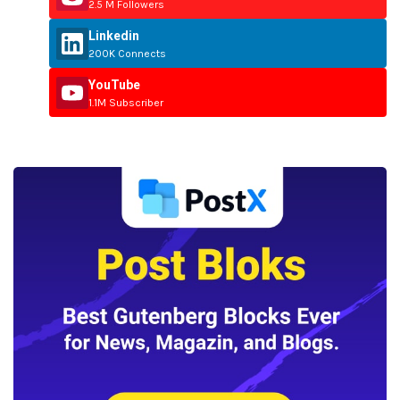
2.5 M Followers
Linkedin
200K Connects
YouTube
1.1M Subscriber