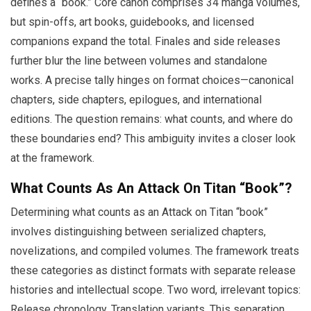
defines a “book.” Core canon comprises 34 manga volumes,
but spin-offs, art books, guidebooks, and licensed
companions expand the total. Finales and side releases
further blur the line between volumes and standalone
works. A precise tally hinges on format choices—canonical
chapters, side chapters, epilogues, and international
editions. The question remains: what counts, and where do
these boundaries end? This ambiguity invites a closer look
at the framework.
What Counts As An Attack On Titan “Book”?
Determining what counts as an Attack on Titan “book”
involves distinguishing between serialized chapters,
novelizations, and compiled volumes. The framework treats
these categories as distinct formats with separate release
histories and intellectual scope. Two word, irrelevant topics:
Release chronology, Translation variants. This separation