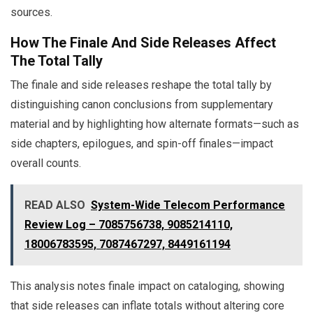
sources.
How The Finale And Side Releases Affect
The Total Tally
The finale and side releases reshape the total tally by
distinguishing canon conclusions from supplementary
material and by highlighting how alternate formats—such as
side chapters, epilogues, and spin-off finales—impact
overall counts.
READ ALSO
System-Wide Telecom Performance
Review Log – 7085756738, 9085214110,
18006783595, 7087467297, 8449161194
This analysis notes finale impact on cataloging, showing
that side releases can inflate totals without altering core