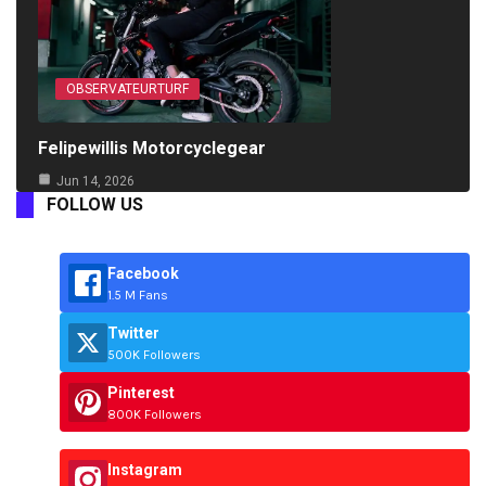
OBSERVATEURTURF
Felipewillis Motorcyclegear
Jun 14, 2026
FOLLOW US
Facebook
1.5 M Fans
Twitter
500K Followers
Pinterest
800K Followers
Instagram