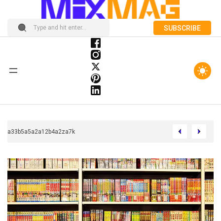
SUBSCRIBE
Chcca33b5a5a2a12b4a2za7k