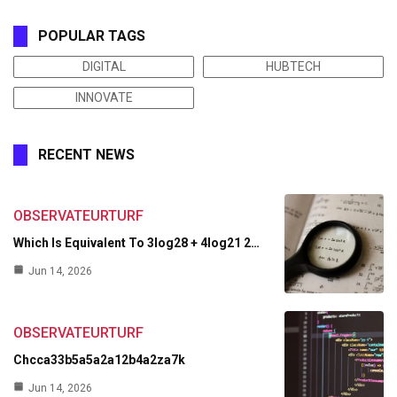
POPULAR TAGS
DIGITAL
HUBTECH
INNOVATE
RECENT NEWS
OBSERVATEURTURF
Which Is Equivalent To 3log28 + 4log21 2…
Jun 14, 2026
OBSERVATEURTURF
Chcca33b5a5a2a12b4a2za7k
Jun 14, 2026