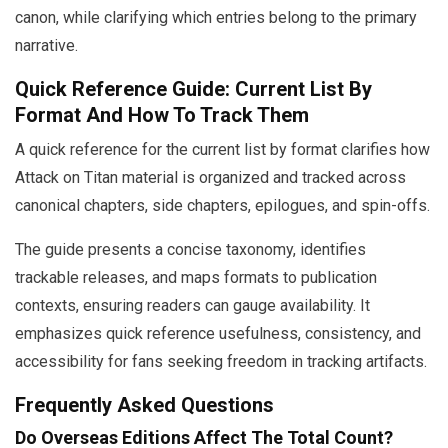
canon, while clarifying which entries belong to the primary
narrative.
Quick Reference Guide: Current List By
Format And How To Track Them
A quick reference for the current list by format clarifies how
Attack on Titan material is organized and tracked across
canonical chapters, side chapters, epilogues, and spin-offs.
The guide presents a concise taxonomy, identifies
trackable releases, and maps formats to publication
contexts, ensuring readers can gauge availability. It
emphasizes quick reference usefulness, consistency, and
accessibility for fans seeking freedom in tracking artifacts.
Frequently Asked Questions
Do Overseas Editions Affect The Total Count?