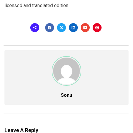
licensed and translated edition.
Sonu
Leave A Reply