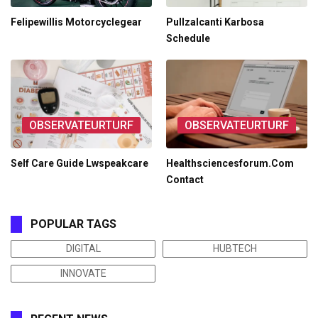
Felipewillis Motorcyclegear
Pullzalcanti Karbosa
Schedule
OBSERVATEURTURF
OBSERVATEURTURF
Self Care Guide Lwspeakcare
Healthsciencesforum.Com
Contact
POPULAR TAGS
DIGITAL
HUBTECH
INNOVATE