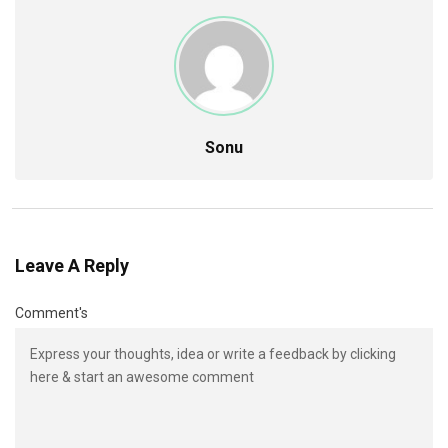
Sonu
Leave A Reply
Comment's