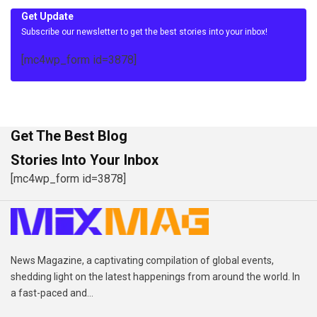
Get Update
Subscribe our newsletter to get the best stories into your inbox!
[mc4wp_form id=3878]
Get The Best Blog
Stories Into Your Inbox
[mc4wp_form id=3878]
News Magazine, a captivating compilation of global events,
shedding light on the latest happenings from around the world. In
a fast-paced and...