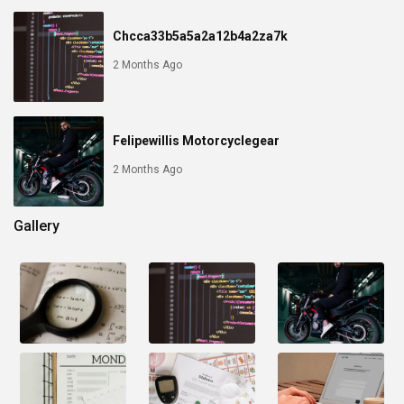
Chcca33b5a5a2a12b4a2za7k
2 Months Ago
Felipewillis Motorcyclegear
2 Months Ago
Gallery