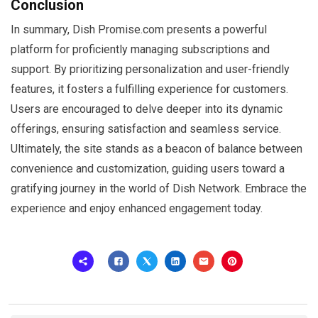
Conclusion
In summary, Dish Promise.com presents a powerful
platform for proficiently managing subscriptions and
support. By prioritizing personalization and user-friendly
features, it fosters a fulfilling experience for customers.
Users are encouraged to delve deeper into its dynamic
offerings, ensuring satisfaction and seamless service.
Ultimately, the site stands as a beacon of balance between
convenience and customization, guiding users toward a
gratifying journey in the world of Dish Network. Embrace the
experience and enjoy enhanced engagement today.