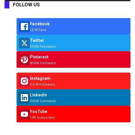
FOLLOW US
Facebook
1.5 M Fans
Twitter
500K Followers
Pinterest
800K Followers
Instagram
2.5 M Followers
Linkedin
200K Connects
YouTube
1.1M Subscriber