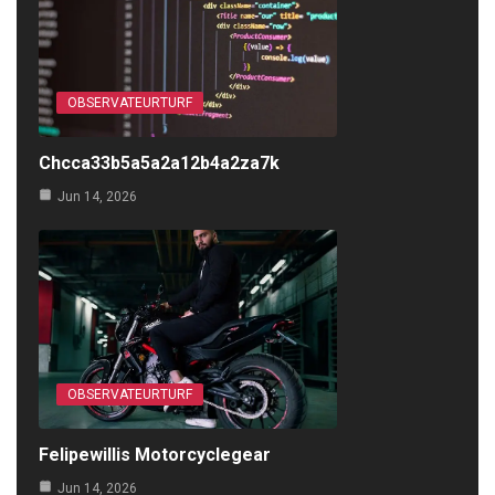
OBSERVATEURTURF
Chcca33b5a5a2a12b4a2za7k
Jun 14, 2026
OBSERVATEURTURF
Felipewillis Motorcyclegear
Jun 14, 2026