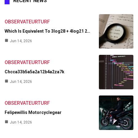
RECENT NEWS
OBSERVATEURTURF
Which Is Equivalent To 3log28 + 4log21 2…
Jun 14, 2026
OBSERVATEURTURF
Chcca33b5a5a2a12b4a2za7k
Jun 14, 2026
OBSERVATEURTURF
Felipewillis Motorcyclegear
Jun 14, 2026