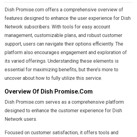
Dish Promise.com offers a comprehensive overview of
features designed to enhance the user experience for Dish
Network subscribers. With tools for easy account
management, customizable plans, and robust customer
support, users can navigate their options efficiently. The
platform also encourages engagement and exploration of
its varied offerings. Understanding these elements is
essential for maximizing benefits, but there’s more to
uncover about how to fully utilize this service.
Overview Of Dish Promise.com
Dish Promise.com serves as a comprehensive platform
designed to enhance the customer experience for Dish
Network users.
Focused on customer satisfaction, it offers tools and