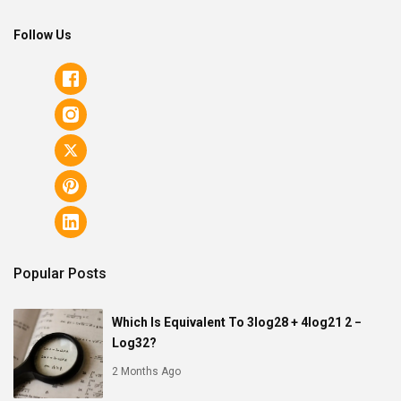
Follow Us
Popular Posts
Which Is Equivalent To 3log28 + 4log21 2 −
Log32?
2 Months Ago