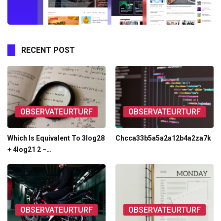
RECENT POST
OBSERVATEURTURF
OBSERVATEURTURF
Which Is Equivalent To 3log28
Chcca33b5a5a2a12b4a2za7k
+ 4log21 2 −…
OBSERVATEURTURF
OBSERVATEURTURF