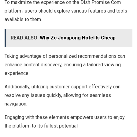
To maximize the experience on the Dish Promise Com
platform, users should explore various features and tools
available to them.
READ ALSO
Why Zc Jovapong Hotel Is Cheap
Taking advantage of personalized recommendations can
enhance content discovery, ensuring a tailored viewing
experience.
Additionally, utilizing customer support effectively can
resolve any issues quickly, allowing for seamless
navigation.
Engaging with these elements empowers users to enjoy
the platform to its fullest potential.