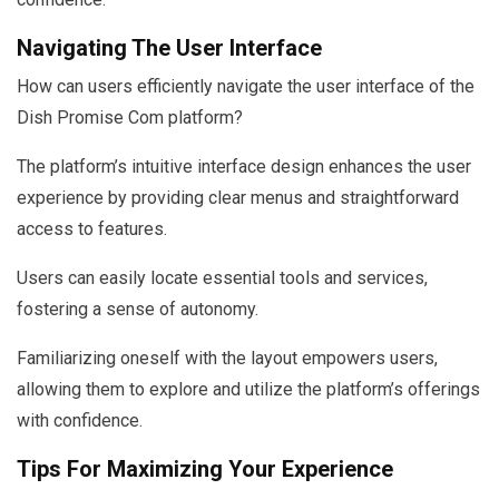
Navigating The User Interface
How can users efficiently navigate the user interface of the
Dish Promise Com platform?
The platform’s intuitive interface design enhances the user
experience by providing clear menus and straightforward
access to features.
Users can easily locate essential tools and services,
fostering a sense of autonomy.
Familiarizing oneself with the layout empowers users,
allowing them to explore and utilize the platform’s offerings
with confidence.
Tips For Maximizing Your Experience