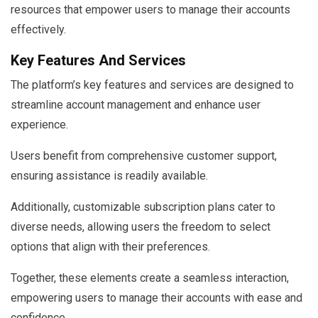
resources that empower users to manage their accounts
effectively.
Key Features And Services
The platform’s key features and services are designed to
streamline account management and enhance user
experience.
Users benefit from comprehensive customer support,
ensuring assistance is readily available.
Additionally, customizable subscription plans cater to
diverse needs, allowing users the freedom to select
options that align with their preferences.
Together, these elements create a seamless interaction,
empowering users to manage their accounts with ease and
confidence.