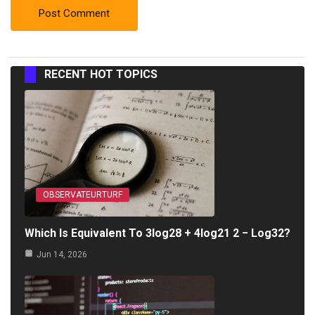
RECENT HOT TOPICS
OBSERVATEURTURF
Which Is Equivalent To 3log28 + 4log21 2 − Log32?
Jun 14, 2026