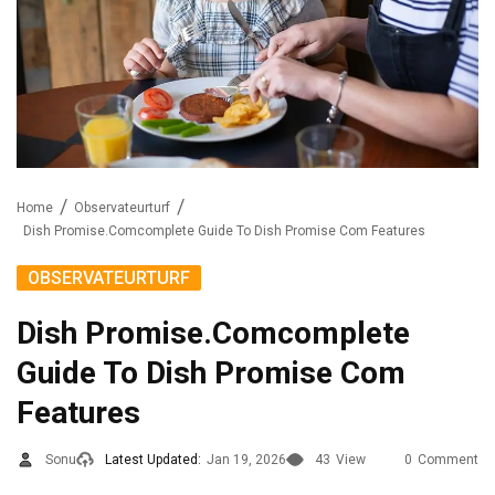
Home
Observateurturf
Dish Promise.Comcomplete Guide To Dish Promise Com Features
OBSERVATEURTURF
Dish Promise.Comcomplete
Guide To Dish Promise Com
Features
Sonu
Latest Updated:
Jan 19, 2026
43
View
0
Comment