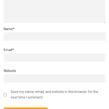
Name
*
Email
*
Website
Save my name, email, and website in this browser for the
next time I comment.