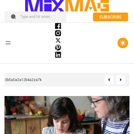
SUBSCRIBE
Chcca33b5a5a2a12b4a2za7k