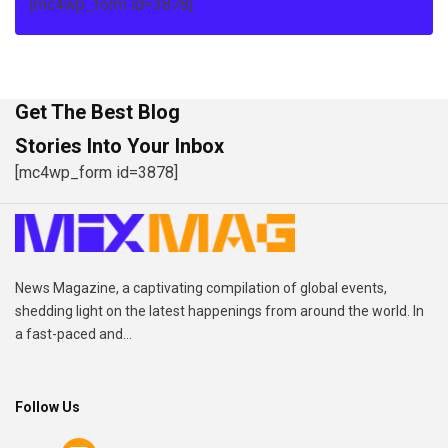
[mc4wp_form id=3878]
Get The Best Blog
Stories Into Your Inbox
[mc4wp_form id=3878]
News Magazine, a captivating compilation of global events,
shedding light on the latest happenings from around the world. In
a fast-paced and...
Follow Us