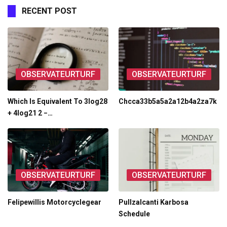
RECENT POST
OBSERVATEURTURF
OBSERVATEURTURF
Which Is Equivalent To 3log28
Chcca33b5a5a2a12b4a2za7k
+ 4log21 2 −…
OBSERVATEURTURF
OBSERVATEURTURF
Felipewillis Motorcyclegear
Pullzalcanti Karbosa
Schedule