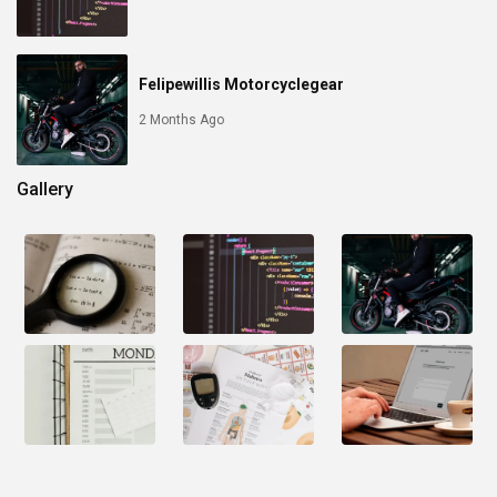
Felipewillis Motorcyclegear
2 Months Ago
Gallery