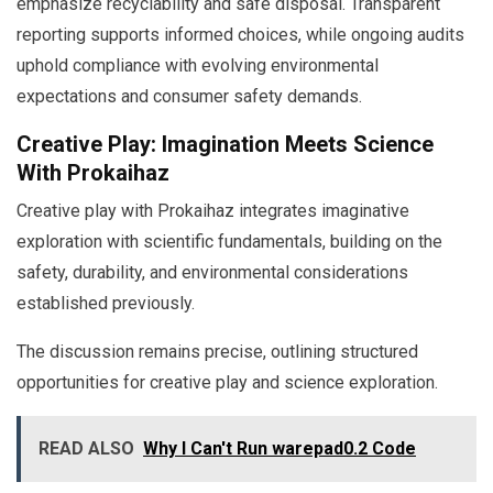
emphasize recyclability and safe disposal. Transparent
reporting supports informed choices, while ongoing audits
uphold compliance with evolving environmental
expectations and consumer safety demands.
Creative Play: Imagination Meets Science
With Prokaihaz
Creative play with Prokaihaz integrates imaginative
exploration with scientific fundamentals, building on the
safety, durability, and environmental considerations
established previously.
The discussion remains precise, outlining structured
opportunities for creative play and science exploration.
READ ALSO
Why I Can't Run warepad0.2 Code