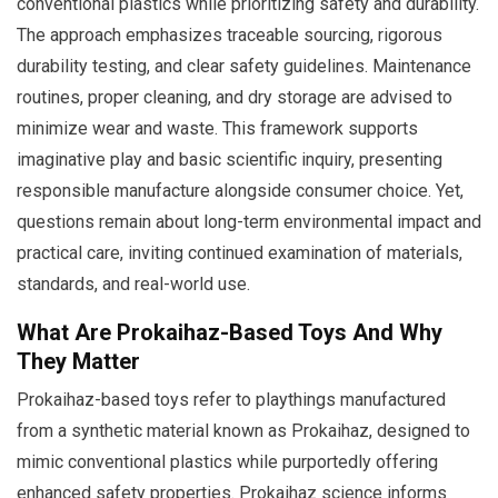
conventional plastics while prioritizing safety and durability.
The approach emphasizes traceable sourcing, rigorous
durability testing, and clear safety guidelines. Maintenance
routines, proper cleaning, and dry storage are advised to
minimize wear and waste. This framework supports
imaginative play and basic scientific inquiry, presenting
responsible manufacture alongside consumer choice. Yet,
questions remain about long-term environmental impact and
practical care, inviting continued examination of materials,
standards, and real-world use.
What Are Prokaihaz-Based Toys And Why
They Matter
Prokaihaz-based toys refer to playthings manufactured
from a synthetic material known as Prokaihaz, designed to
mimic conventional plastics while purportedly offering
enhanced safety properties. Prokaihaz science informs