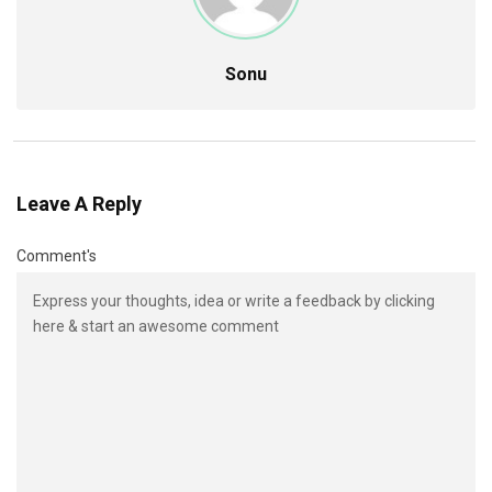
Sonu
Leave A Reply
Comment's