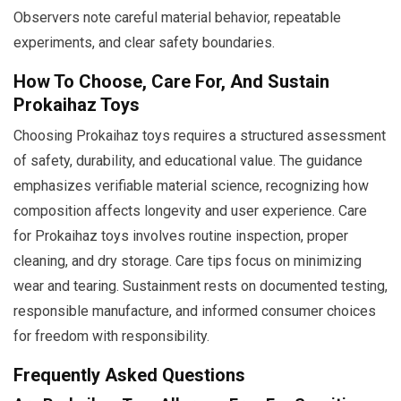
Observers note careful material behavior, repeatable
experiments, and clear safety boundaries.
How To Choose, Care For, And Sustain
Prokaihaz Toys
Choosing Prokaihaz toys requires a structured assessment
of safety, durability, and educational value. The guidance
emphasizes verifiable material science, recognizing how
composition affects longevity and user experience. Care
for Prokaihaz toys involves routine inspection, proper
cleaning, and dry storage. Care tips focus on minimizing
wear and tearing. Sustainment rests on documented testing,
responsible manufacture, and informed consumer choices
for freedom with responsibility.
Frequently Asked Questions