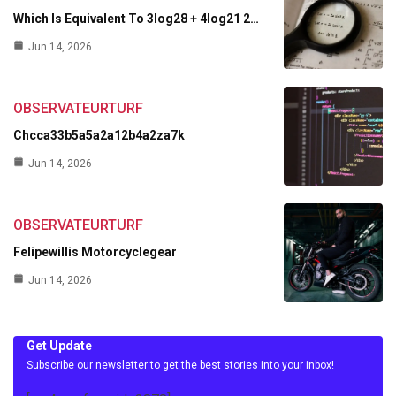
Which Is Equivalent To 3log28 + 4log21 2…
Jun 14, 2026
OBSERVATEURTURF
Chcca33b5a5a2a12b4a2za7k
Jun 14, 2026
OBSERVATEURTURF
Felipewillis Motorcyclegear
Jun 14, 2026
Get Update
Subscribe our newsletter to get the best stories into your inbox!