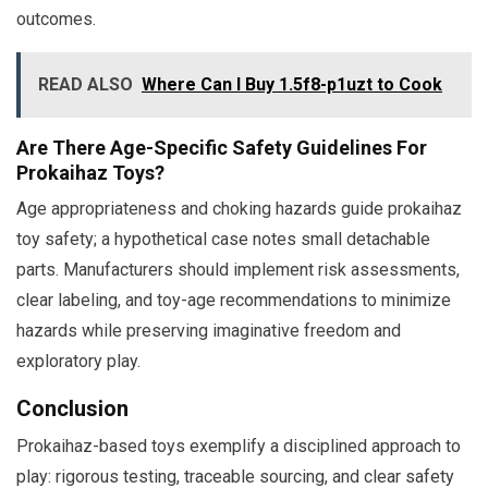
outcomes.
READ ALSO
Where Can I Buy 1.5f8-p1uzt to Cook
Are There Age-Specific Safety Guidelines For
Prokaihaz Toys?
Age appropriateness and choking hazards guide prokaihaz
toy safety; a hypothetical case notes small detachable
parts. Manufacturers should implement risk assessments,
clear labeling, and toy-age recommendations to minimize
hazards while preserving imaginative freedom and
exploratory play.
Conclusion
Prokaihaz-based toys exemplify a disciplined approach to
play: rigorous testing, traceable sourcing, and clear safety