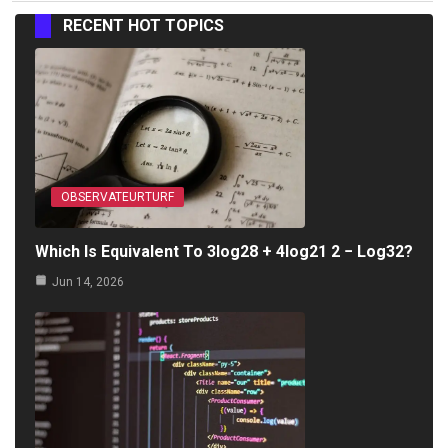
RECENT HOT TOPICS
OBSERVATEURTURF
Which Is Equivalent To 3log28 + 4log21 2 − Log32?
Jun 14, 2026