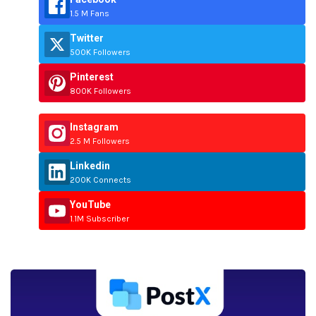
1.5 M Fans
Twitter
500K Followers
Pinterest
800K Followers
Instagram
2.5 M Followers
Linkedin
200K Connects
YouTube
1.1M Subscriber