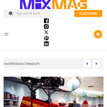
SUBSCRIBE
Chcca33b5a5a2a12b4a2za7k