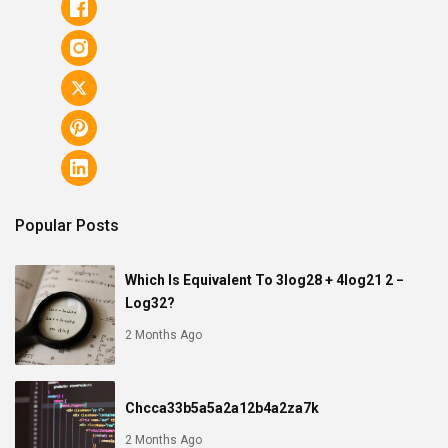
Popular Posts
Which Is Equivalent To 3log28 + 4log21 2 −
Log32?
2 Months Ago
Chcca33b5a5a2a12b4a2za7k
2 Months Ago