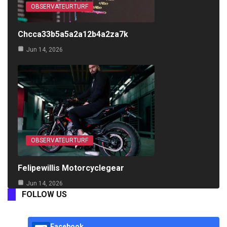
OBSERVATEURTURF
Chcca33b5a5a2a12b4a2za7k
Jun 14, 2026
OBSERVATEURTURF
Felipewillis Motorcyclegear
Jun 14, 2026
FOLLOW US
Facebook