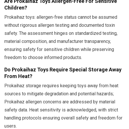
Are Prokaihaz Toys Allergen-Free For Sensitive
Children?
Prokaihaz toys: allergen-free status cannot be assumed
without rigorous allergen testing and documented toxin
safety. The assessment hinges on standardized testing,
material composition, and manufacturer transparency,
ensuring safety for sensitive children while preserving
freedom to choose informed products.
Do Prokaihaz Toys Require Special Storage Away
From Heat?
Prokaihaz storage requires keeping toys away from heat
sources to mitigate degradation and potential hazards;
Prokaihaz allergen concerns are addressed by material
safety data. Heat sensitivity is acknowledged, with strict
handling protocols ensuring overall safety and freedom for
users.