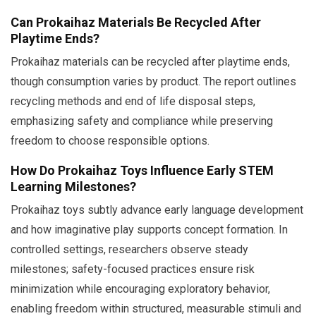
Can Prokaihaz Materials Be Recycled After
Playtime Ends?
Prokaihaz materials can be recycled after playtime ends,
though consumption varies by product. The report outlines
recycling methods and end of life disposal steps,
emphasizing safety and compliance while preserving
freedom to choose responsible options.
How Do Prokaihaz Toys Influence Early STEM
Learning Milestones?
Prokaihaz toys subtly advance early language development
and how imaginative play supports concept formation. In
controlled settings, researchers observe steady
milestones; safety-focused practices ensure risk
minimization while encouraging exploratory behavior,
enabling freedom within structured, measurable stimuli and