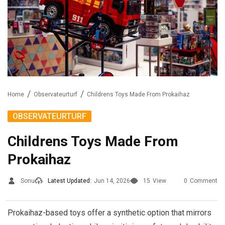
Home
Observateurturf
Childrens Toys Made From Prokaihaz
OBSERVATEURTURF
Childrens Toys Made From
Prokaihaz
Sonu
Latest Updated:
Jun 14, 2026
15
View
0
Comment
Prokaihaz-based toys offer a synthetic option that mirrors