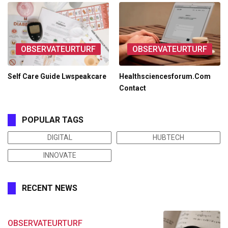
OBSERVATEURTURF
OBSERVATEURTURF
Self Care Guide Lwspeakcare
Healthsciencesforum.Com
Contact
POPULAR TAGS
DIGITAL
HUBTECH
INNOVATE
RECENT NEWS
OBSERVATEURTURF