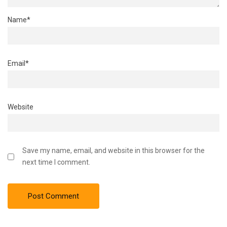
Name
*
Email
*
Website
Save my name, email, and website in this browser for the
next time I comment.