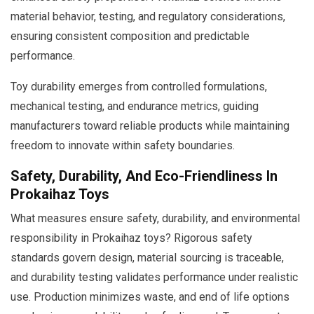
material behavior, testing, and regulatory considerations,
ensuring consistent composition and predictable
performance.
Toy durability emerges from controlled formulations,
mechanical testing, and endurance metrics, guiding
manufacturers toward reliable products while maintaining
freedom to innovate within safety boundaries.
Safety, Durability, And Eco-Friendliness In
Prokaihaz Toys
What measures ensure safety, durability, and environmental
responsibility in Prokaihaz toys? Rigorous safety
standards govern design, material sourcing is traceable,
and durability testing validates performance under realistic
use. Production minimizes waste, and end of life options