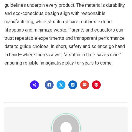
guidelines underpin every product. The material’s durability
and eco-conscious design align with responsible
manufacturing, while structured care routines extend
lifespans and minimize waste. Parents and educators can
trust repeatable experiments and transparent performance
data to guide choices. In short, safety and science go hand
in hand—where there’s a will, “a stitch in time saves nine,”
ensuring reliable, imaginative play for years to come.